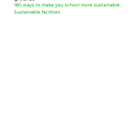
180 ways to make you school more sustainable
,
Sustainable facilities