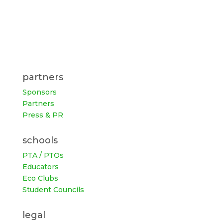
partners
Sponsors
Partners
Press & PR
schools
PTA / PTOs
Educators
Eco Clubs
Student Councils
legal