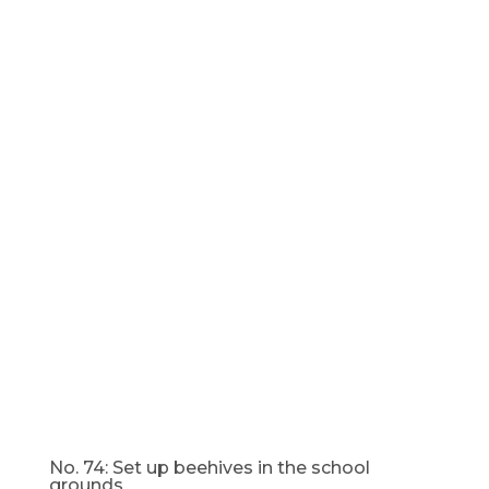
No. 74: Set up beehives in the school
grounds