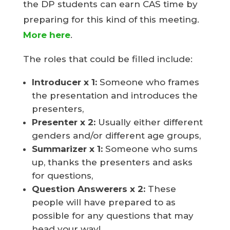
the DP students can earn CAS time by
preparing for this kind of this meeting.
More here
.
The roles that could be filled include:
Introducer
x 1:
Someone who frames
the presentation and introduces the
presenters,
Presenter
x 2:
Usually either different
genders and/or different age groups,
Summarizer x 1:
Someone who sums
up, thanks the presenters and asks
for questions,
Question Answerers x 2:
These
people will have prepared to as
possible for any questions that may
head your way!