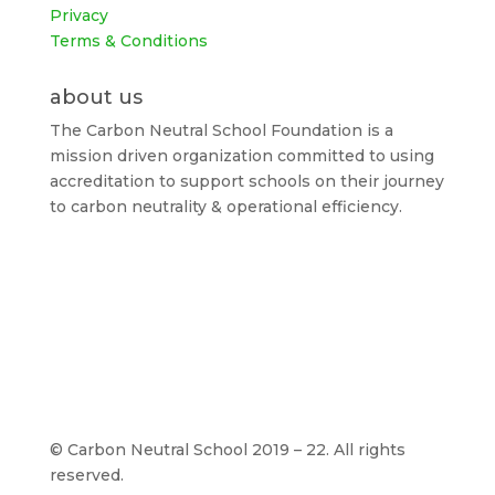
Privacy
Terms & Conditions
about us
The Carbon Neutral School Foundation is a
mission driven organization committed to using
accreditation to support schools on their journey
to carbon neutrality & operational efficiency.
©
Carbon Neutral School 2019 – 22. All rights
reserved.