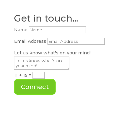
Get in touch...
Name
Email Address
Let us know what's on your mind!
11 + 15
=
Connect