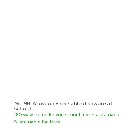
No. 98: Allow only reusable dishware at
school
180 ways to make you school more sustainable
,
Sustainable facilities