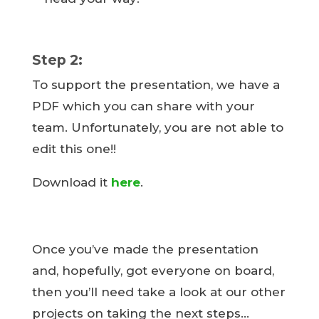
Step 2:
To support the presentation, we have a
PDF which you can share with your
team. Unfortunately, you are not able to
edit this one!!
Download it
here
.
Once you’ve made the presentation
and, hopefully, got everyone on board,
then you’ll need take a look at our other
projects on taking the next steps…