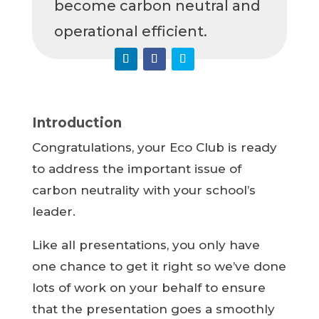
become carbon neutral and
operational efficient.
Introduction
Congratulations, your Eco Club is ready
to address the important issue of
carbon neutrality with your school’s
leader.
Like all presentations, you only have
one chance to get it right so we’ve done
lots of work on your behalf to ensure
that the presentation goes a smoothly