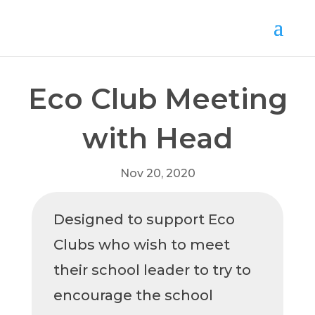
Eco Club Meeting
with Head
Nov 20, 2020
Designed to support Eco
Clubs who wish to meet
their school leader to try to
encourage the school