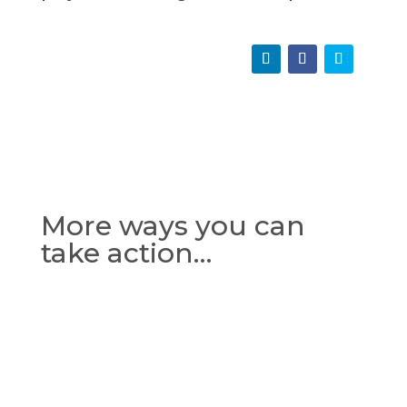
More ways you can
take action…