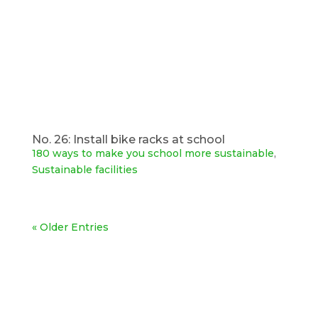
No. 26: Install bike racks at school
180 ways to make you school more sustainable
,
Sustainable facilities
« Older Entries