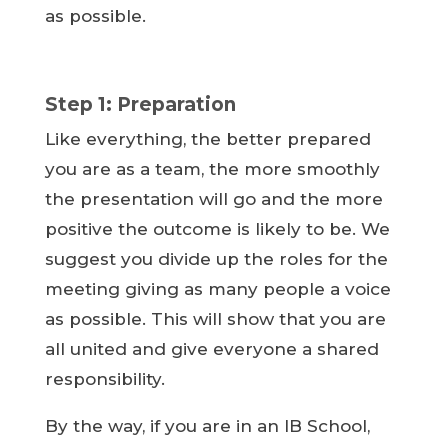
as possible.
Step 1: Preparation
Like everything, the better prepared
you are as a team, the more smoothly
the presentation will go and the more
positive the outcome is likely to be. We
suggest you divide up the roles for the
meeting giving as many people a voice
as possible. This will show that you are
all united and give everyone a shared
responsibility.
By the way, if you are in an IB School,