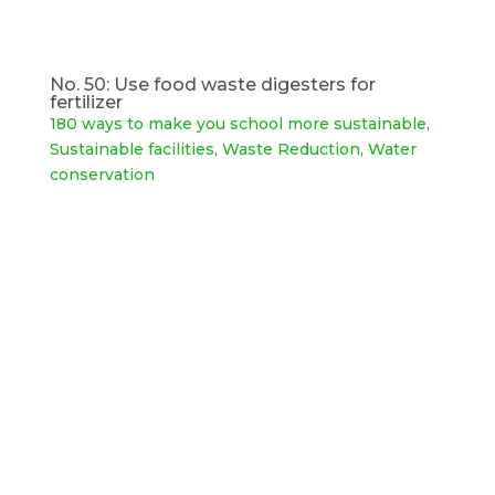
No. 50: Use food waste digesters for
fertilizer
180 ways to make you school more sustainable
,
Sustainable facilities
,
Waste Reduction
,
Water
conservation