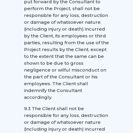
put forward by the Consultant to
perform the Project, shall not be
responsible for any loss, destruction
or damage of whatsoever nature
(including injury or death) incurred
by the Client, its employees or third
parties, resulting from the use of the
Project results by the Client, except
to the extent that the same can be
shown to be due to gross
negligence or wilful misconduct on
the part of the Consultant or his
employees. The Client shall
indemnify the Consultant
accordingly.
9.3 The Client shall not be
responsible for any loss, destruction
or damage of whatsoever nature
(including injury or death) incurred