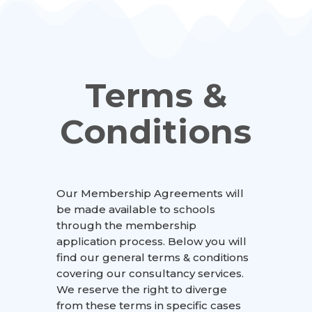
Terms &
Conditions
Our Membership Agreements will
be made available to schools
through the membership
application process. Below you will
find our general terms & conditions
covering our consultancy services.
We reserve the right to diverge
from these terms in specific cases