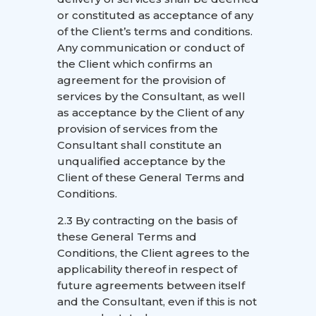
or constituted as acceptance of any
of the Client’s terms and conditions.
Any communication or conduct of
the Client which confirms an
agreement for the provision of
services by the Consultant, as well
as acceptance by the Client of any
provision of services from the
Consultant shall constitute an
unqualified acceptance by the
Client of these General Terms and
Conditions.
2.3 By contracting on the basis of
these General Terms and
Conditions, the Client agrees to the
applicability thereof in respect of
future agreements between itself
and the Consultant, even if this is not