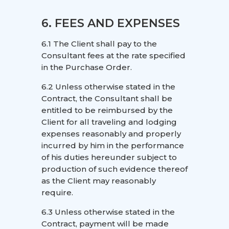
6. FEES AND EXPENSES
6.1 The Client shall pay to the
Consultant fees at the rate specified
in the Purchase Order.
6.2 Unless otherwise stated in the
Contract, the Consultant shall be
entitled to be reimbursed by the
Client for all traveling and lodging
expenses reasonably and properly
incurred by him in the performance
of his duties hereunder subject to
production of such evidence thereof
as the Client may reasonably
require.
6.3 Unless otherwise stated in the
Contract, payment will be made