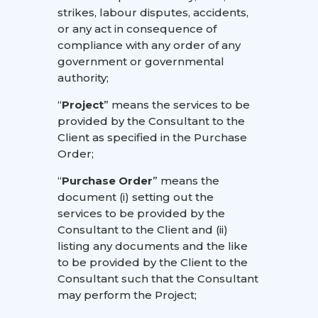
strikes, labour disputes, accidents,
or any act in consequence of
compliance with any order of any
government or governmental
authority;
“
Project
” means the services to be
provided by the Consultant to the
Client as specified in the Purchase
Order;
“
Purchase Order
” means the
document (i) setting out the
services to be provided by the
Consultant to the Client and (ii)
listing any documents and the like
to be provided by the Client to the
Consultant such that the Consultant
may perform the Project;