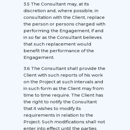
3.5 The Consultant may, at its
discretion and, where possible, in
consultation with the Client, replace
the person or persons charged with
performing the Engagement, if and
in so far as the Consultant believes
that such replacement would
benefit the performance of the
Engagement.
3.6 The Consultant shall provide the
Client with such reports of his work
on the Project at such intervals and
in such form as the Client may from
time to time require. The Client has
the right to notify the Consultant
that it wishes to modify its
requirements in relation to the
Project. Such modifications shall not
enter into effect until the parties