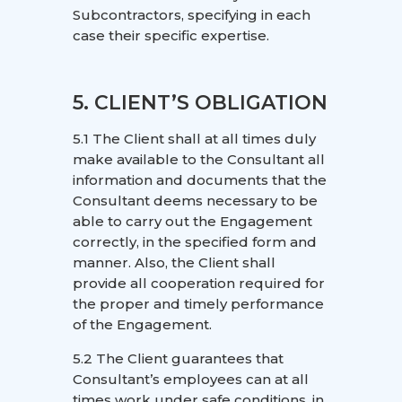
Subcontractors, specifying in each
case their specific expertise.
5. CLIENT’S OBLIGATION
5.1 The Client shall at all times duly
make available to the Consultant all
information and documents that the
Consultant deems necessary to be
able to carry out the Engagement
correctly, in the specified form and
manner. Also, the Client shall
provide all cooperation required for
the proper and timely performance
of the Engagement.
5.2 The Client guarantees that
Consultant’s employees can at all
times work under safe conditions, in