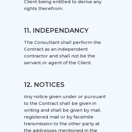
Client being entitled to derive any
rights therefrom.
11. INDEPENDANCY
The Consultant shall perform the
Contract as an independent
contractor and shall not be the
servant or agent of the Client.
12. NOTICES
Any notice given under or pursuant
to the Contract shall be given in
writing and shall be given by mail,
registered mail or by facsimile
transmission to the other party at
the addresses mentioned in the