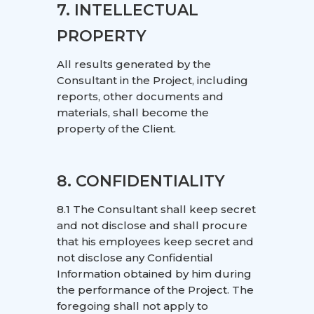
7. INTELLECTUAL
PROPERTY
All results generated by the
Consultant in the Project, including
reports, other documents and
materials, shall become the
property of the Client.
8. CONFIDENTIALITY
8.1 The Consultant shall keep secret
and not disclose and shall procure
that his employees keep secret and
not disclose any Confidential
Information obtained by him during
the performance of the Project. The
foregoing shall not apply to