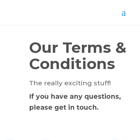
Our Terms &
Conditions
The really exciting stuff!
If you have any questions,
please get in touch.