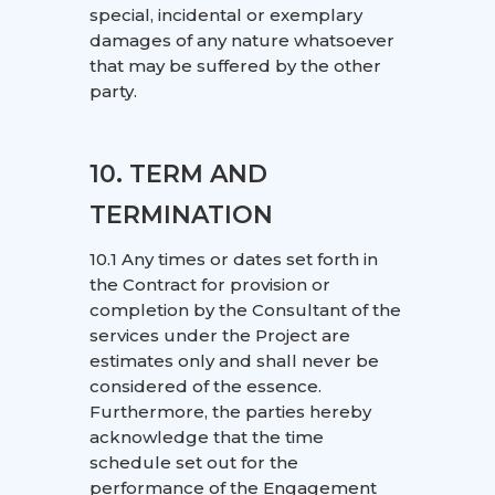
special, incidental or exemplary
damages of any nature whatsoever
that may be suffered by the other
party.
10. TERM AND
TERMINATION
10.1 Any times or dates set forth in
the Contract for provision or
completion by the Consultant of the
services under the Project are
estimates only and shall never be
considered of the essence.
Furthermore, the parties hereby
acknowledge that the time
schedule set out for the
performance of the Engagement