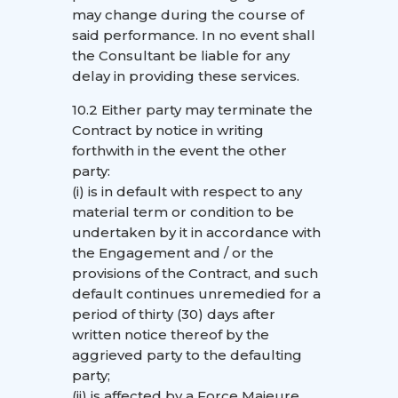
may change during the course of
said performance. In no event shall
the Consultant be liable for any
delay in providing these services.
10.2 Either party may terminate the
Contract by notice in writing
forthwith in the event the other
party:
(i) is in default with respect to any
material term or condition to be
undertaken by it in accordance with
the Engagement and / or the
provisions of the Contract, and such
default continues unremedied for a
period of thirty (30) days after
written notice thereof by the
aggrieved party to the defaulting
party;
(ii) is affected by a Force Majeure