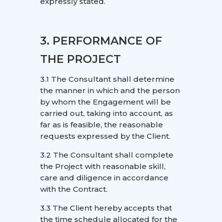
expressly stated.
3. PERFORMANCE OF
THE PROJECT
3.1 The Consultant shall determine
the manner in which and the person
by whom the Engagement will be
carried out, taking into account, as
far as is feasible, the reasonable
requests expressed by the Client.
3.2 The Consultant shall complete
the Project with reasonable skill,
care and diligence in accordance
with the Contract.
3.3 The Client hereby accepts that
the time schedule allocated for the