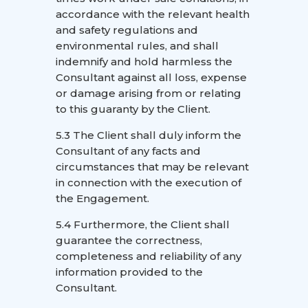
accordance with the relevant health
and safety regulations and
environmental rules, and shall
indemnify and hold harmless the
Consultant against all loss, expense
or damage arising from or relating
to this guaranty by the Client.
5.3 The Client shall duly inform the
Consultant of any facts and
circumstances that may be relevant
in connection with the execution of
the Engagement.
5.4 Furthermore, the Client shall
guarantee the correctness,
completeness and reliability of any
information provided to the
Consultant.