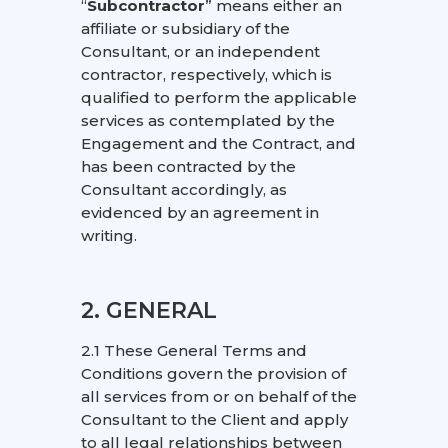
“
Subcontractor
” means either an
affiliate or subsidiary of the
Consultant, or an independent
contractor, respectively, which is
qualified to perform the applicable
services as contemplated by the
Engagement and the Contract, and
has been contracted by the
Consultant accordingly, as
evidenced by an agreement in
writing.
2. GENERAL
2.1 These General Terms and
Conditions govern the provision of
all services from or on behalf of the
Consultant to the Client and apply
to all legal relationships between