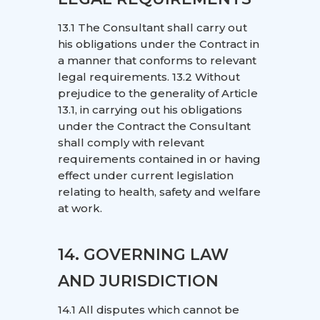
13.1 The Consultant shall carry out
his obligations under the Contract in
a manner that conforms to relevant
legal requirements. 13.2 Without
prejudice to the generality of Article
13.1, in carrying out his obligations
under the Contract the Consultant
shall comply with relevant
requirements contained in or having
effect under current legislation
relating to health, safety and welfare
at work.
14. GOVERNING LAW
AND JURISDICTION
14.1 All disputes which cannot be