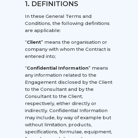
1. DEFINITIONS
In these General Terms and
Conditions, the following definitions
are applicable:
“
Client
” means the organisation or
company with whom the Contract is
entered into;
“
Confidential Information
” means
any information related to the
Engagement disclosed by the Client
to the Consultant and by the
Consultant to the Client,
respectively, either directly or
indirectly. Confidential Information
may include, by way of example but
without limitation, products,
specifications, formulae, equipment,