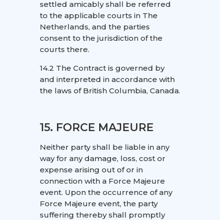
settled amicably shall be referred
to the applicable courts in The
Netherlands, and the parties
consent to the jurisdiction of the
courts there.
14.2 The Contract is governed by
and interpreted in accordance with
the laws of British Columbia, Canada.
15. FORCE MAJEURE
Neither party shall be liable in any
way for any damage, loss, cost or
expense arising out of or in
connection with a Force Majeure
event. Upon the occurrence of any
Force Majeure event, the party
suffering thereby shall promptly