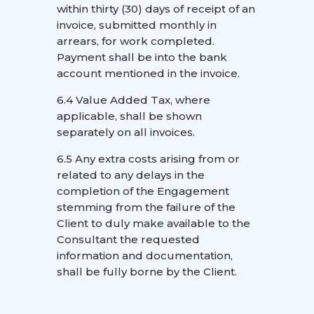
within thirty (30) days of receipt of an
invoice, submitted monthly in
arrears, for work completed.
Payment shall be into the bank
account mentioned in the invoice.
6.4 Value Added Tax, where
applicable, shall be shown
separately on all invoices.
6.5 Any extra costs arising from or
related to any delays in the
completion of the Engagement
stemming from the failure of the
Client to duly make available to the
Consultant the requested
information and documentation,
shall be fully borne by the Client.