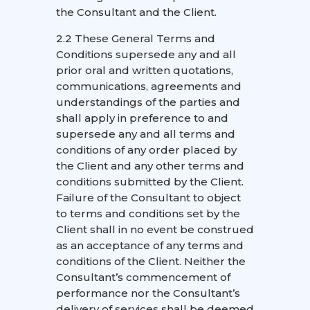
the Consultant and the Client.
2.2 These General Terms and
Conditions supersede any and all
prior oral and written quotations,
communications, agreements and
understandings of the parties and
shall apply in preference to and
supersede any and all terms and
conditions of any order placed by
the Client and any other terms and
conditions submitted by the Client.
Failure of the Consultant to object
to terms and conditions set by the
Client shall in no event be construed
as an acceptance of any terms and
conditions of the Client. Neither the
Consultant’s commencement of
performance nor the Consultant’s
delivery of services shall be deemed