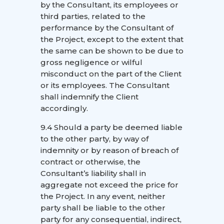
by the Consultant, its employees or
third parties, related to the
performance by the Consultant of
the Project, except to the extent that
the same can be shown to be due to
gross negligence or wilful
misconduct on the part of the Client
or its employees. The Consultant
shall indemnify the Client
accordingly.
9.4 Should a party be deemed liable
to the other party, by way of
indemnity or by reason of breach of
contract or otherwise, the
Consultant’s liability shall in
aggregate not exceed the price for
the Project. In any event, neither
party shall be liable to the other
party for any consequential, indirect,