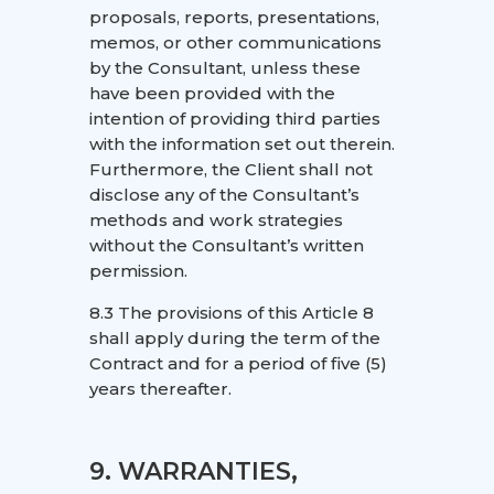
proposals, reports, presentations,
memos, or other communications
by the Consultant, unless these
have been provided with the
intention of providing third parties
with the information set out therein.
Furthermore, the Client shall not
disclose any of the Consultant’s
methods and work strategies
without the Consultant’s written
permission.
8.3 The provisions of this Article 8
shall apply during the term of the
Contract and for a period of five (5)
years thereafter.
9. WARRANTIES,