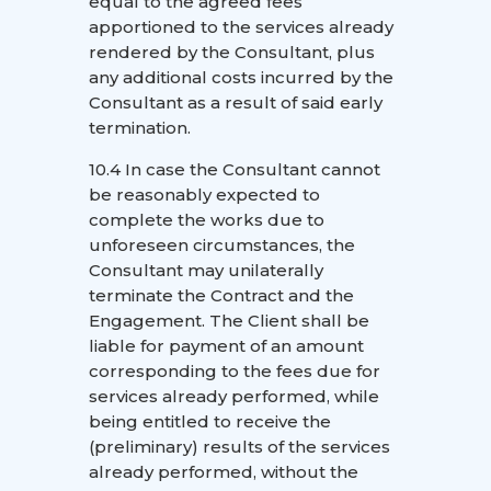
equal to the agreed fees
apportioned to the services already
rendered by the Consultant, plus
any additional costs incurred by the
Consultant as a result of said early
termination.
10.4 In case the Consultant cannot
be reasonably expected to
complete the works due to
unforeseen circumstances, the
Consultant may unilaterally
terminate the Contract and the
Engagement. The Client shall be
liable for payment of an amount
corresponding to the fees due for
services already performed, while
being entitled to receive the
(preliminary) results of the services
already performed, without the