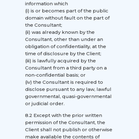
information which
(i) is or becomes part of the public
domain without fault on the part of
the Consultant;
(ii) was already known by the
Consultant, other than under an
obligation of confidentiality, at the
time of disclosure by the Client;
(iii) is lawfully acquired by the
Consultant from a third party on a
non-confidential basis; or
(iv) the Consultant is required to
disclose pursuant to any law, lawful
governmental, quasi-governmental
or judicial order.
8.2 Except with the prior written
permission of the Consultant, the
Client shall not publish or otherwise
make available the contents of