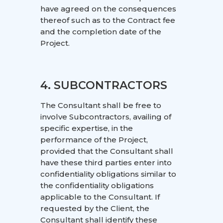
have agreed on the consequences
thereof such as to the Contract fee
and the completion date of the
Project.
4. SUBCONTRACTORS
The Consultant shall be free to
involve Subcontractors, availing of
specific expertise, in the
performance of the Project,
provided that the Consultant shall
have these third parties enter into
confidentiality obligations similar to
the confidentiality obligations
applicable to the Consultant. If
requested by the Client, the
Consultant shall identify these