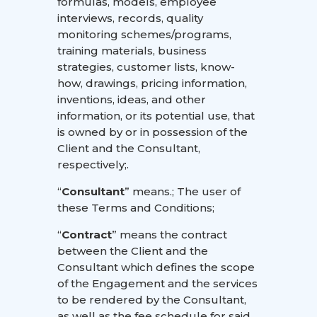
formulas, models, employee
interviews, records, quality
monitoring schemes/programs,
training materials, business
strategies, customer lists, know-
how, drawings, pricing information,
inventions, ideas, and other
information, or its potential use, that
is owned by or in possession of the
Client and the Consultant,
respectively;.
“
Consultant
” means.; The user of
these Terms and Conditions;
“
Contract
” means the contract
between the Client and the
Consultant which defines the scope
of the Engagement and the services
to be rendered by the Consultant,
as well as the fee schedule for said