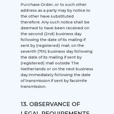
Purchase Order, or to such other
address as a party may by notice to
the other have substituted
therefore. Any such notice shall be
deemed to have been received on
the second (2nd) business day
following the date of its mailing if
sent by (registered) mail, on the
seventh (7th) business day following
the date of its mailing if sent by
(registered) mail outside The
Netherlands or on the next business
day immediately following the date
of transmission if sent by facsimile
transmission.
13. OBSERVANCE OF
LEGAL REQUIREMENTS