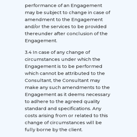
performance of an Engagement
may be subject to change in case of
amendment to the Engagement
and/or the services to be provided
thereunder after conclusion of the
Engagement.
3.4 In case of any change of
circumstances under which the
Engagement is to be performed
which cannot be attributed to the
Consultant, the Consultant may
make any such amendments to the
Engagement as it deems necessary
to adhere to the agreed quality
standard and specifications. Any
costs arising from or related to this
change of circumstances will be
fully borne by the client.