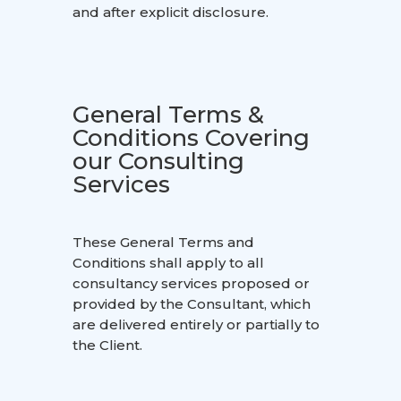
and after explicit disclosure.
General Terms &
Conditions Covering
our Consulting
Services
These General Terms and
Conditions shall apply to all
consultancy services proposed or
provided by the Consultant, which
are delivered entirely or partially to
the Client.