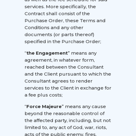
services. More specifically, the
Contract shall consist of the
Purchase Order, these Terms and
Conditions and any other
documents (or parts thereof)
specified in the Purchase Order;
“
the Engagement
” means any
agreement, in whatever form,
reached between the Consultant
and the Client pursuant to which the
Consultant agrees to render
services to the Client in exchange for
a fee plus costs;
“
Force Majeure
” means any cause
beyond the reasonable control of
the affected party, including, but not
limited to, any act of God, war, riots,
acts of the public enemy, fires,