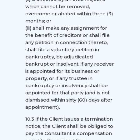
which cannot be removed,
overcome or abated within three (3)
months; or
(iii) shall make any assignment for
the benefit of creditors or shall file
any petition in connection thereto,
shall file a voluntary petition in
bankruptcy, be adjudicated
bankrupt or insolvent, if any receiver
is appointed for its business or
property, or if any trustee in
bankruptcy or insolvency shall be
appointed for that party (and is not
dismissed within sixty (60) days after
appointment).
10.3 If the Client issues a termination
notice, the Client shall be obliged to
pay the Consultant a compensation