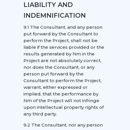
LIABILITY AND
INDEMNIFICATION
9.1 The Consultant, and any person
put forward by the Consultant to
perform the Project, shall not be
liable if the services provided or the
results generated by him in the
Project are not absolutely correct,
nor does the Consultant, or any
person put forward by the
Consultant to perform the Project,
warrant, either expressed or
implied, that the performance by
him of the Project will not infringe
upon intellectual property rights of
any third party.
9.2 The Consultant, nor any person