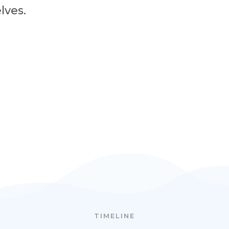
lves.
TIMELINE