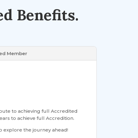
d Benefits.
ted Member
ute to achieving full Accredited
ears to achieve full Accredition.
o explore the journey ahead!