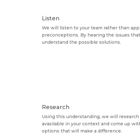
Listen
We will listen to your team rather than ap
preconceptions. By hearing the issues that
understand the possible solutions.
Research
Using this understanding, we will research
avasilable in your context and come up wit
options that will make a difference.