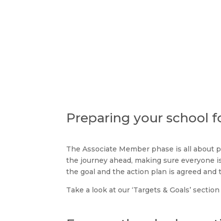
Tran
Preparing your school f
The Associate Member phase is all about p
the journey ahead, making sure everyone i
the goal and the action plan is agreed and 
Take a look at our ‘Targets & Goals’ section 