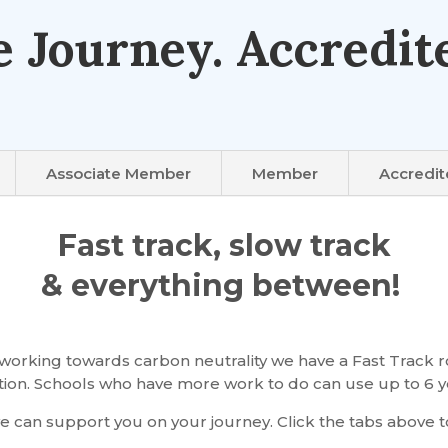
e Journey. Accredite
Associate Member
Member
Accredi
Fast track, slow track
& everything between!
orking towards carbon neutrality we have a Fast Track ro
ication. Schools who have more work to do can use up to 6 y
 can support you on your journey. Click the tabs above t