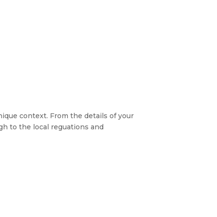
nique context. From the details of your
h to the local reguations and