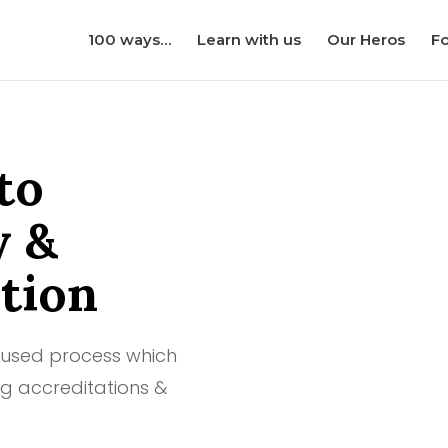
100 ways…
Learn with us
Our Heros
Fo
to
y &
tion
cused process which
g accreditations &