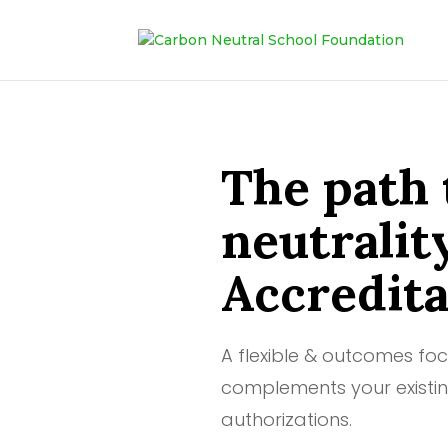
The path 
neutralit
Accredita
A flexible & outcomes fo
complements your existin
authorizations.