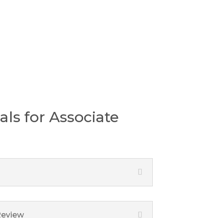
pport
als for Associate
Review