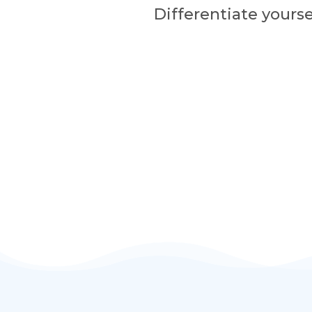
Differentiate yourse