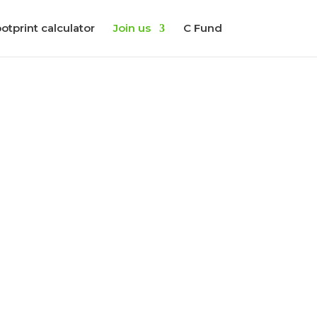
otprint calculator
Join us
C Fund