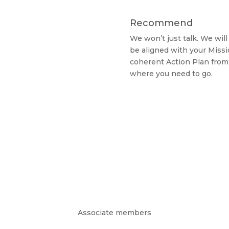
Recommend
We won’t just talk. We wi
be aligned with your Missi
coherent Action Plan from
where you need to go.
Associate members