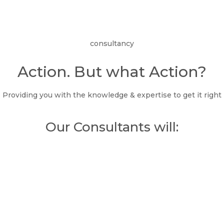
consultancy
Action. But what Action?
Providing you with the knowledge & expertise to get it right
Our Consultants will: