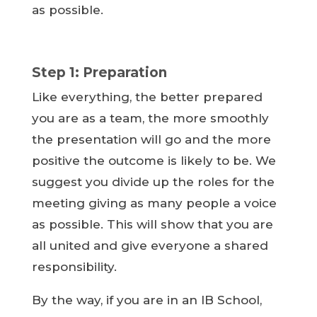
as possible.
Step 1: Preparation
Like everything, the better prepared
you are as a team, the more smoothly
the presentation will go and the more
positive the outcome is likely to be. We
suggest you divide up the roles for the
meeting giving as many people a voice
as possible. This will show that you are
all united and give everyone a shared
responsibility.
By the way, if you are in an IB School,