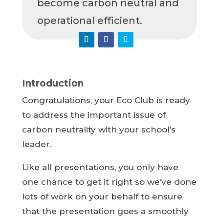
become carbon neutral and
operational efficient.
Introduction
Congratulations, your Eco Club is ready
to address the important issue of
carbon neutrality with your school’s
leader.
Like all presentations, you only have
one chance to get it right so we’ve done
lots of work on your behalf to ensure
that the presentation goes a smoothly