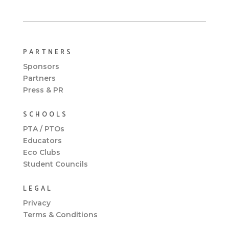
PARTNERS
Sponsors
Partners
Press & PR
SCHOOLS
PTA / PTOs
Educators
Eco Clubs
Student Councils
LEGAL
Privacy
Terms & Conditions