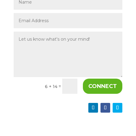
CONNECT
=
6 + 14