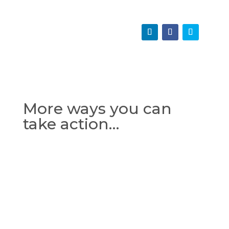
More ways you can
take action…