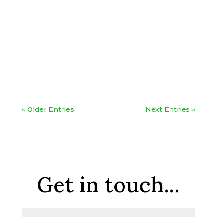
« Older Entries
Next Entries »
Get in touch...