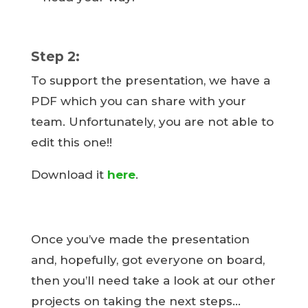
Step 2:
To support the presentation, we have a
PDF which you can share with your
team. Unfortunately, you are not able to
edit this one!!
Download it
here
.
Once you’ve made the presentation
and, hopefully, got everyone on board,
then you’ll need take a look at our other
projects on taking the next steps…