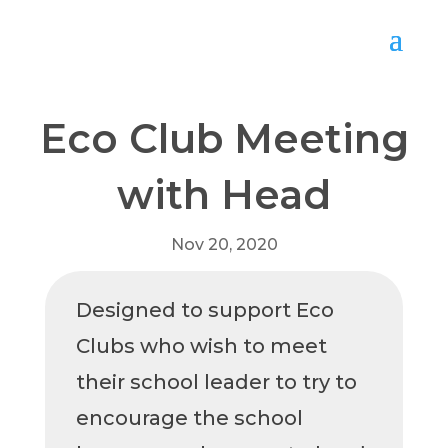
Eco Club Meeting
with Head
Nov 20, 2020
Designed to support Eco
Clubs who wish to meet
their school leader to try to
encourage the school