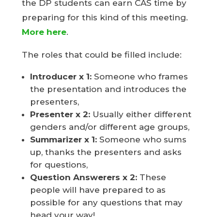
the DP students can earn CAS time by
preparing for this kind of this meeting.
More here
.
The roles that could be filled include:
Introducer
x 1:
Someone who frames
the presentation and introduces the
presenters,
Presenter
x 2:
Usually either different
genders and/or different age groups,
Summarizer x 1:
Someone who sums
up, thanks the presenters and asks
for questions,
Question Answerers x 2:
These
people will have prepared to as
possible for any questions that may
head your way!