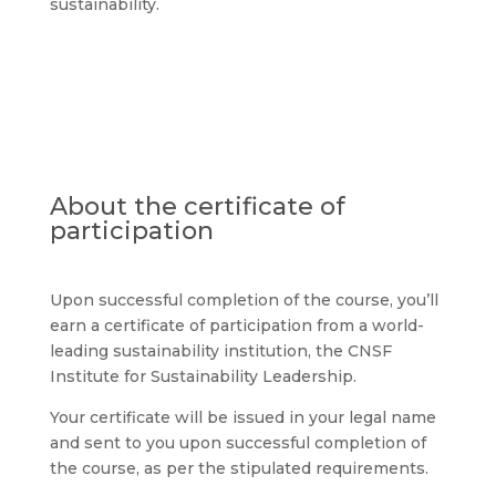
sustainability.
About the certificate of
participation
Upon successful completion of the course, you’ll
earn a certificate of participation from a world-
leading sustainability institution, the
CNSF
Institute for Sustainability Leadership
.
Your certificate will be issued in your legal name
and sent to you upon successful completion of
the course, as per the stipulated requirements.