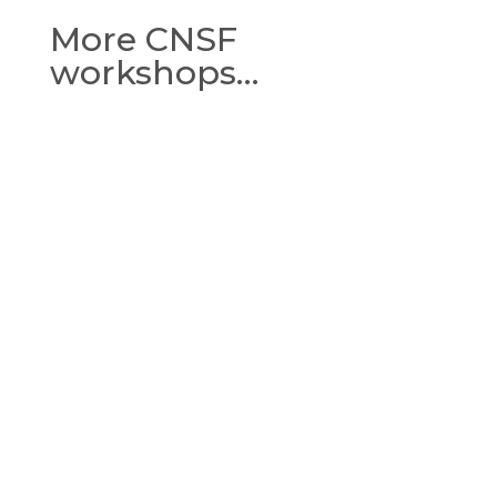
More CNSF
workshops…