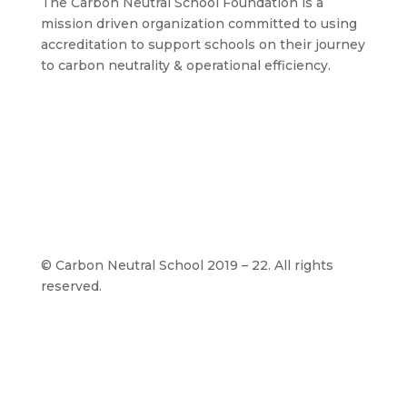
The Carbon Neutral School Foundation is a
mission driven organization committed to using
accreditation to support schools on their journey
to carbon neutrality & operational efficiency.
©
Carbon Neutral School 2019 – 22. All rights
reserved.