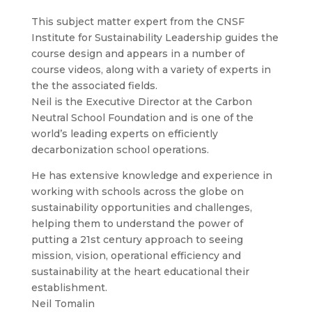
This subject matter expert from the CNSF
Institute for Sustainability Leadership guides the
course design and appears in a number of
course videos, along with a variety of experts in
the the associated fields.
Neil is the Executive Director at the Carbon
Neutral School Foundation and is one of the
world’s leading experts on efficiently
decarbonization school operations.
He has extensive knowledge and experience in
working with schools across the globe on
sustainability opportunities and challenges,
helping them to understand the power of
putting a 21st century approach to seeing
mission, vision, operational efficiency and
sustainability at the heart educational their
establishment.
Neil Tomalin