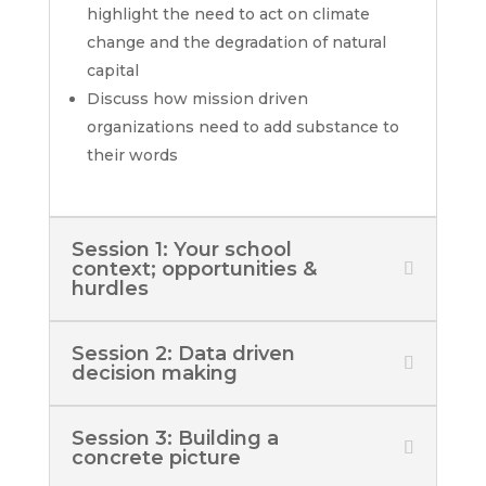
highlight the need to act on climate
change and the degradation of natural
capital
Discuss how mission driven
organizations need to add substance to
their words
Session 1: Your school
context; opportunities &
hurdles
Session 2: Data driven
decision making
Session 3: Building a
concrete picture