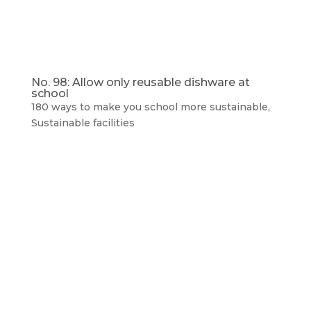
No. 98: Allow only reusable dishware at
school
180 ways to make you school more sustainable
,
Sustainable facilities