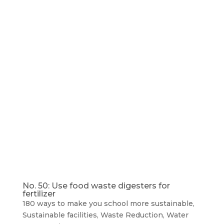
No. 50: Use food waste digesters for
fertilizer
180 ways to make you school more sustainable
,
Sustainable facilities
,
Waste Reduction
,
Water