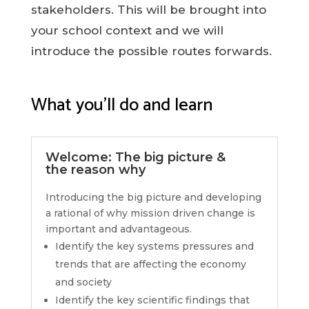
stakeholders. This will be brought into
your school context and we will
introduce the possible routes forwards.
What you’ll do and learn
Welcome: The big picture &
the reason why
Introducing the big picture and developing
a rational of why mission driven change is
important and advantageous.
Identify the key systems pressures and
trends that are affecting the economy
and society
Identify the key scientific findings that