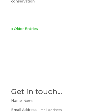
conservation
« Older Entries
Get in touch...
Name
Email Address