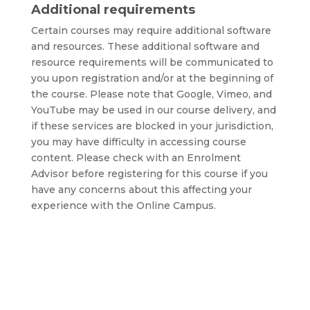
Additional requirements
Certain courses may require additional software
and resources. These additional software and
resource requirements will be communicated to
you upon registration and/or at the beginning of
the course. Please note that Google, Vimeo, and
YouTube may be used in our course delivery, and
if these services are blocked in your jurisdiction,
you may have difficulty in accessing course
content. Please check with an Enrolment
Advisor before registering for this course if you
have any concerns about this affecting your
experience with the Online Campus.