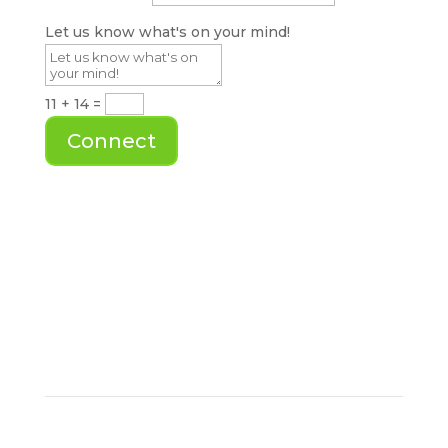
Let us know what's on your mind!
11 + 14
=
Connect