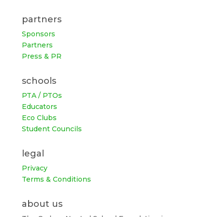
partners
Sponsors
Partners
Press & PR
schools
PTA / PTOs
Educators
Eco Clubs
Student Councils
legal
Privacy
Terms & Conditions
about us