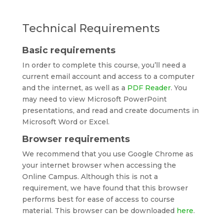
Technical Requirements
Basic requirements
In order to complete this course, you’ll need a
current email account and access to a computer
and the internet, as well as a
PDF Reader
. You
may need to view Microsoft PowerPoint
presentations, and read and create documents in
Microsoft Word or Excel.
Browser requirements
We recommend that you use Google Chrome as
your internet browser when accessing the
Online Campus. Although this is not a
requirement, we have found that this browser
performs best for ease of access to course
material. This browser can be downloaded
here
.