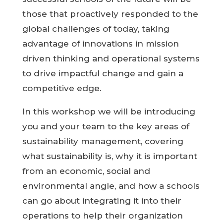
those that proactively responded to the
global challenges of today, taking
advantage of innovations in mission
driven thinking and operational systems
to drive impactful change and gain a
competitive edge.
In this workshop we will be introducing
you and your team to the key areas of
sustainability management, covering
what sustainability is, why it is important
from an economic, social and
environmental angle, and how a schools
can go about integrating it into their
operations to help their organization