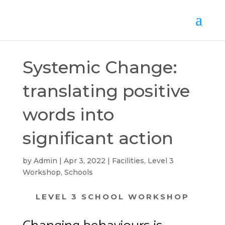
Systemic Change:
translating positive
words into
significant action
by
Admin
Apr 3, 2022
Facilities
,
Level 3
Workshop
,
Schools
LEVEL 3 SCHOOL WORKSHOP