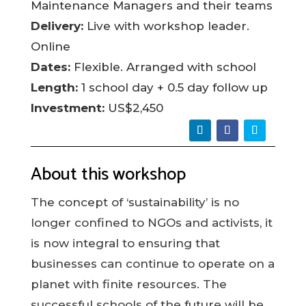
Maintenance Managers and their teams
Delivery:
Live with workshop leader.
Online
Dates:
Flexible. Arranged with school
Length:
1 school day + 0.5 day follow up
Investment:
US$2,450
About this workshop
The concept of ‘sustainability’ is no
longer confined to NGOs and activists, it
is now integral to ensuring that
businesses can continue to operate on a
planet with finite resources. The
successful schools of the future will be