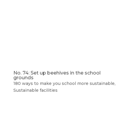
No. 74: Set up beehives in the school
grounds
180 ways to make you school more sustainable
,
Sustainable facilities