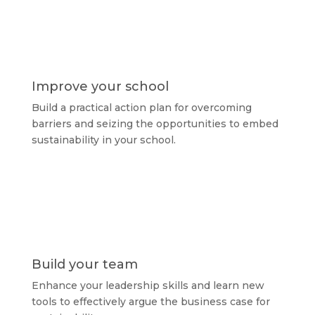
Improve your school
Build a practical action plan for overcoming
barriers and seizing the opportunities to embed
sustainability in your school.
Build your team
Enhance your leadership skills and learn new
tools to effectively argue the business case for