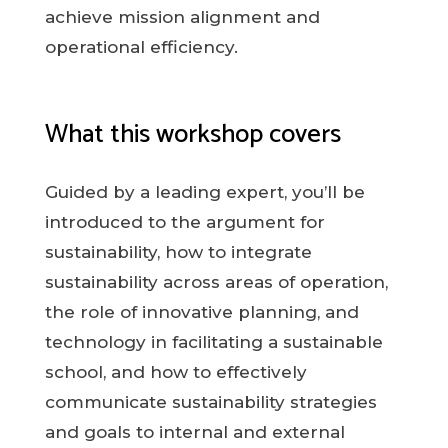
achieve mission alignment and
operational efficiency.
What this workshop covers
Guided by a leading expert, you’ll be
introduced to the argument for
sustainability, how to integrate
sustainability across areas of operation,
the role of innovative planning, and
technology in facilitating a sustainable
school, and how to effectively
communicate sustainability strategies
and goals to internal and external