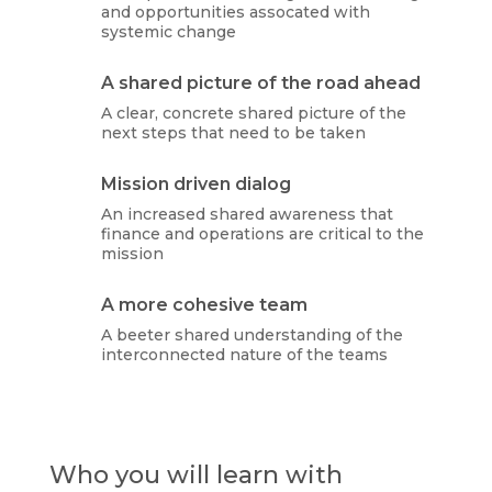
and opportunities assocated with
systemic change
A shared picture of the road ahead
A clear, concrete shared picture of the
next steps that need to be taken
Mission driven dialog
An increased shared awareness that
finance and operations are critical to the
mission
A more cohesive team
A beeter shared understanding of the
interconnected nature of the teams
Who you will learn with