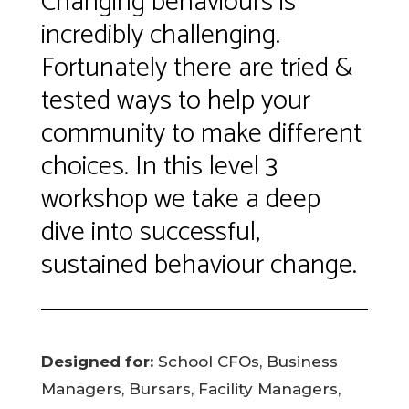
Changing behaviours is
incredibly challenging.
Fortunately there are tried &
tested ways to help your
community to make different
choices. In this level 3
workshop we take a deep
dive into successful,
sustained behaviour change.
Designed for:
School CFOs, Business
Managers, Bursars, Facility Managers,