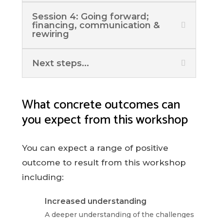
Session 4: Going forward;
financing, communication &
rewiring
Next steps...
What concrete outcomes can
you expect from this workshop
You can expect a range of positive
outcome to result from this workshop
including:
Increased understanding
A deeper understanding of the challenges