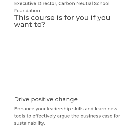
Executive Director
,
Carbon Neutral School
Foundation
This course is for you if you
want to?
Drive positive change
Enhance your leadership skills and learn new
tools to effectively argue the business case for
sustainability.