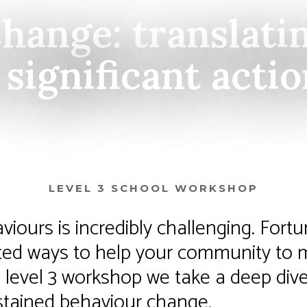
hange: translatin
significant acti
LEVEL 3 SCHOOL WORKSHOP
iours is incredibly challenging. Fortu
sted ways to help your community to 
s level 3 workshop we take a deep dive
stained behaviour change.