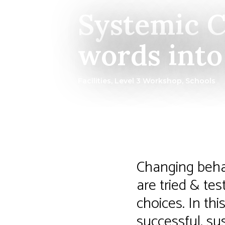
Systemic C
words into 
Facilities
,
Level 3 Workshop
,
Schools
Changing behav
are tried & te
choices. In thi
successful, su