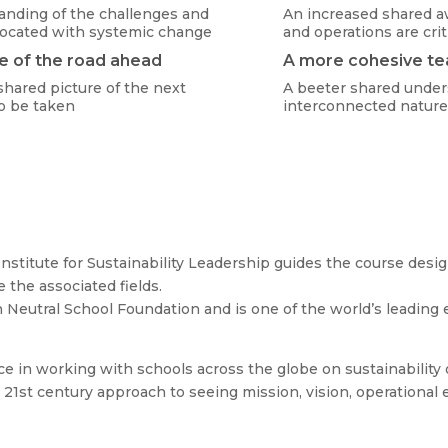
anding of the challenges and
An increased shared a
socated with systemic change
and operations are crit
e of the road ahead
A more cohesive t
shared picture of the next
A beeter shared under
o be taken
interconnected nature
nstitute for Sustainability Leadership guides the course des
e the associated fields.
n Neutral School Foundation and is one of the world’s leading 
 in working with schools across the globe on sustainability 
1st century approach to seeing mission, vision, operational ef