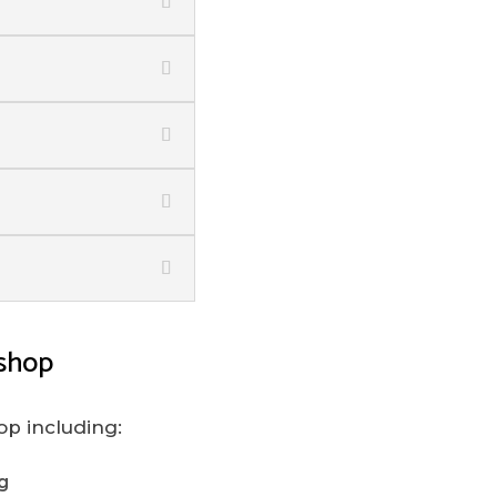
shop
op including:
g