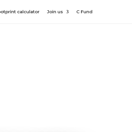
otprint calculator
Join us
C Fund