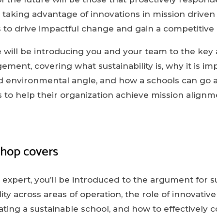
, taking advantage of innovations in mission driven
 to drive impactful change and gain a competitive
 will be introducing you and your team to the key 
ement, covering what sustainability is, why it is i
d environmental angle, and how a schools can go ab
ns to help their organization achieve mission align
shop covers
expert, you’ll be introduced to the argument for su
lity across areas of operation, the role of innovativ
itating a sustainable school, and how to effectivel