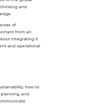
 thinking and
 edge.
areas of
mportant from an
out integrating it
ment and operational
stainability, how to
e planning, and
y communicate