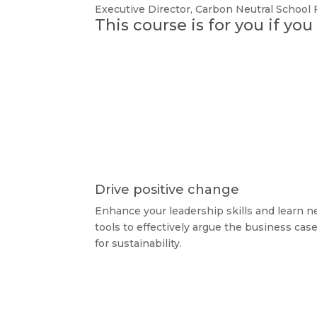
Executive Director
,
Carbon Neutral School
This course is for you if yo
Drive positive change
Enhance your leadership skills and learn 
tools to effectively argue the business cas
for sustainability.