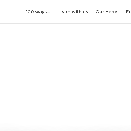
100 ways…
Learn with us
Our Heros
Fo