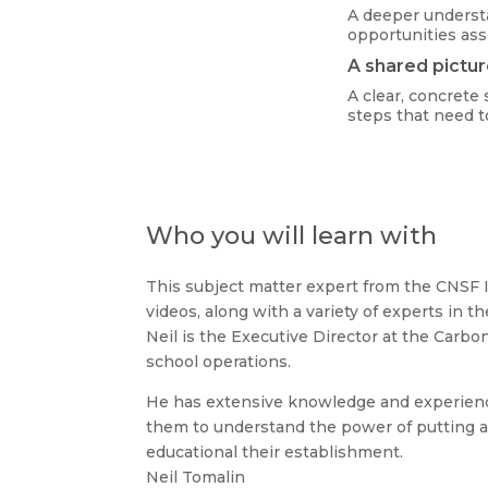
A deeper underst
opportunities as
A shared pictur
A clear, concrete 
steps that need t
Who you will learn with
This subject matter expert from the CNSF I
videos, along with a variety of experts in th
Neil is the Executive Director at the Carbo
school operations.
He has extensive knowledge and experience
them to understand the power of putting a 2
educational their establishment.
Neil Tomalin