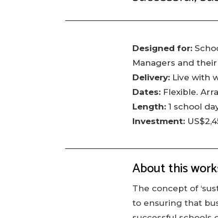
Designed for:
Schoo
Managers and their
Delivery:
Live with 
Dates:
Flexible. Arr
Length:
1 school day
Investment:
US$2,4
About this wor
The concept of ‘sust
to ensuring that bu
successful schools o