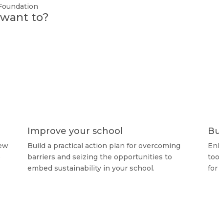
 Foundation
u want to?
Improve your school
Bu
new
Build a practical action plan for overcoming
Enh
e
barriers and seizing the opportunities to
too
embed sustainability in your school.
for