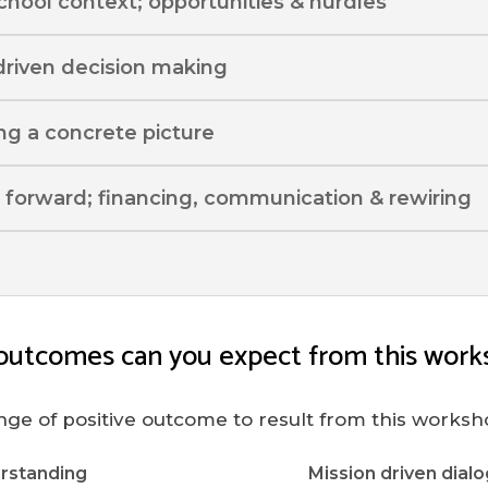
school context; opportunities & hurdles
driven decision making
ing a concrete picture
 forward; financing, communication & rewiring
outcomes can you expect from this work
nge of positive outcome to result from this worksh
rstanding
Mission driven dialo