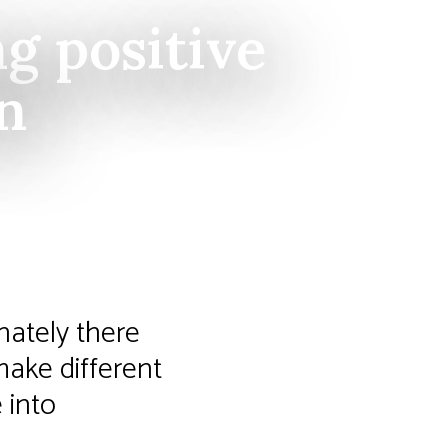
g positive
on
nately there
make different
 into