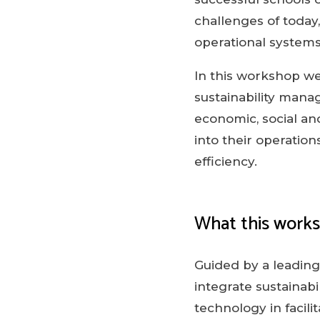
challenges of today
operational systems
In this workshop we
sustainability manag
economic, social an
into their operatio
efficiency.
What this work
Guided by a leading 
integrate sustainabi
technology in facil