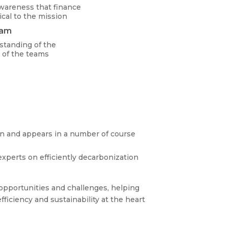
wareness that finance
ical to the mission
eam
standing of the
 of the teams
ign and appears in a number of course
experts on efficiently decarbonization
opportunities and challenges, helping
ficiency and sustainability at the heart