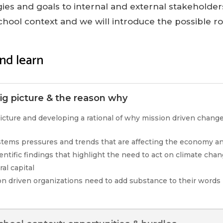
egies and goals to internal and external stakeholders
chool context and we will introduce the possible r
nd learn
g picture & the reason why
icture and developing a rational of why mission driven chang
ystems pressures and trends that are affecting the economy an
ientific findings that highlight the need to act on climate cha
al capital
n driven organizations need to add substance to their words