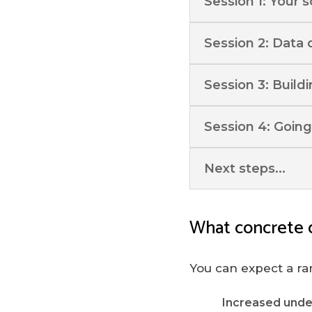
Session 1: Your 
Session 2: Data 
Session 3: Build
Session 4: Going
Next steps...
What concrete 
You can expect a ra
Increased unde