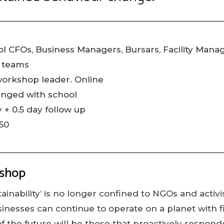
l CFOs, Business Managers, Bursars, Facility Mana
 teams
workshop leader. Online
anged with school
 + 0.5 day follow up
50
kshop
ainability’ is no longer confined to NGOs and activist
sinesses can continue to operate on a planet with f
f the future will be those that proactively respond