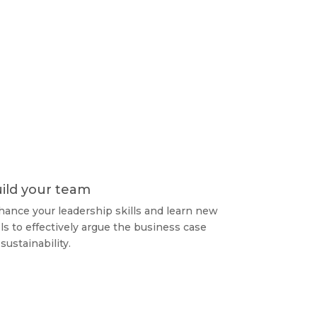
ild your team
ance your leadership skills and learn new
ls to effectively argue the business case
 sustainability.