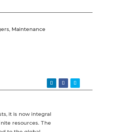
gers, Maintenance
s, it is now integral
inite resources. The
ed to the global