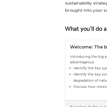
sustainability strat
brought into your s
What you’ll do a
Welcome: The bi
Introducing the big p
advantageous.
Identify the key s
Identify the key sc
degradation of natur
Discuss how missio