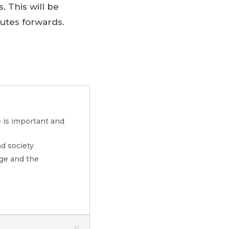
. This will be
outes forwards.
e is important and
d society
nge and the