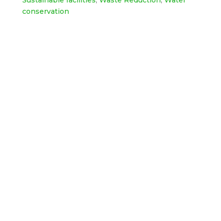
Sustainable facilities
,
Waste Reduction
,
Water
conservation