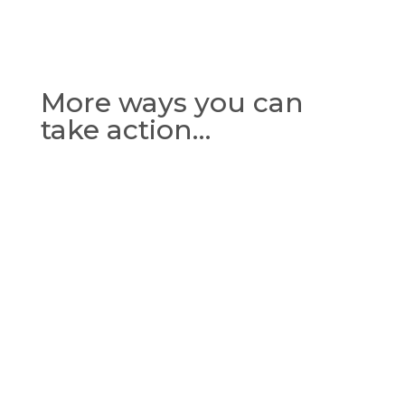
More ways you can
take action…