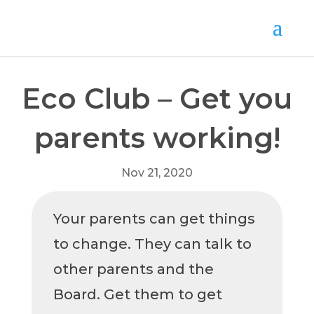
Eco Club – Get you
parents working!
Nov 21, 2020
Your parents can get things
to change. They can talk to
other parents and the
Board. Get them to get