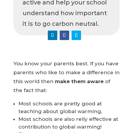
active and help your school
understand how important
it is to go carbon neutral.
You know your parents best. If you have
parents who like to make a difference in
this world then
make them aware
of
the fact that:
Most schools are pretty good at
teaching about global warming,
Most schools are also relly effective at
contribution to global warming!