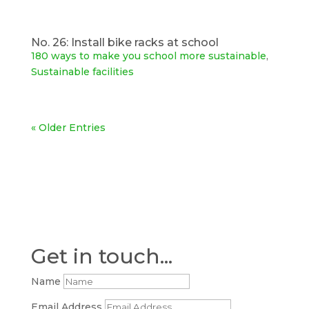
No. 26: Install bike racks at school
180 ways to make you school more sustainable
,
Sustainable facilities
« Older Entries
Get in touch...
Name
Email Address