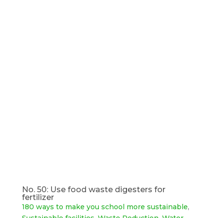
No. 50: Use food waste digesters for
fertilizer
180 ways to make you school more sustainable
,