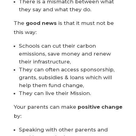
There is a mismatch between what
they say and what they do.
The
good news
is that it must not be
this way:
Schools can cut their carbon
emissions, save money and renew
their infrastructure,
They can often access sponsorship,
grants, subsidies & loans which will
help them fund change,
They can live their Mission.
Your parents can make
positive change
by:
Speaking with other parents and