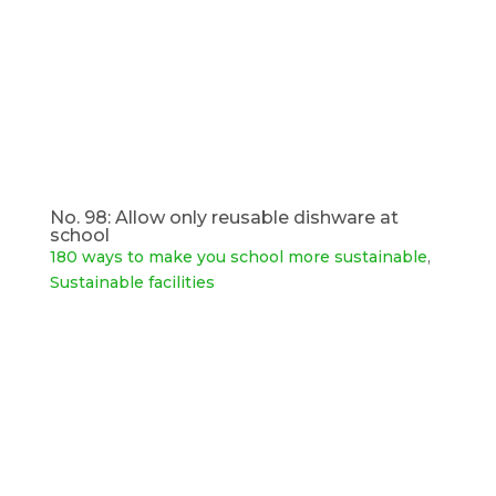
No. 98: Allow only reusable dishware at
school
180 ways to make you school more sustainable
,
Sustainable facilities