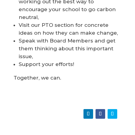
working out the best way to
encourage your school to go carbon
neutral,
Visit our PTO section for concrete
ideas on how they can make change,
Speak with Board Members and get
them thinking about this important
issue,
Support your efforts!
Together, we can.