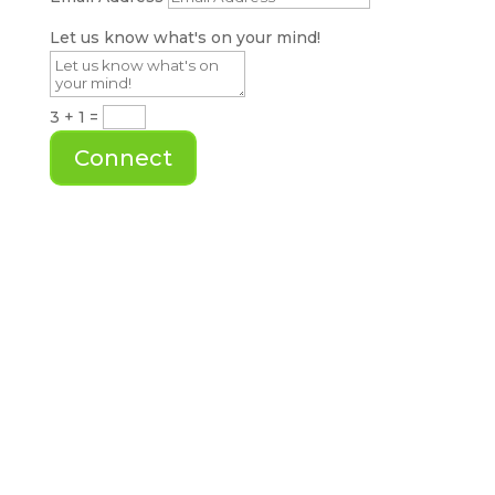
Let us know what's on your mind!
3 + 1
=
Connect