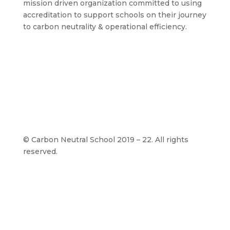
mission driven organization committed to using
accreditation to support schools on their journey
to carbon neutrality & operational efficiency.
©
Carbon Neutral School 2019 – 22. All rights
reserved.