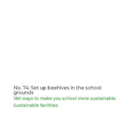
No. 74: Set up beehives in the school
grounds
180 ways to make you school more sustainable
,
Sustainable facilities