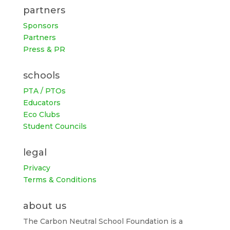
partners
Sponsors
Partners
Press & PR
schools
PTA / PTOs
Educators
Eco Clubs
Student Councils
legal
Privacy
Terms & Conditions
about us
The Carbon Neutral School Foundation is a