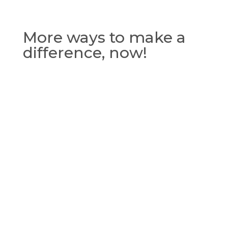
More ways to make a
difference, now!