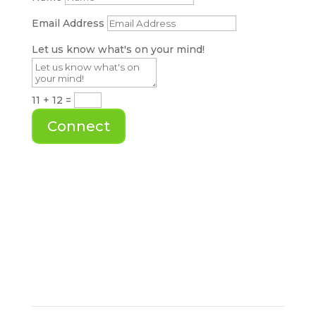
Email Address
Let us know what's on your mind!
11 + 12
=
Connect