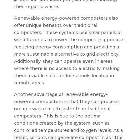
their organic waste.
Renewable energy-powered composters also
offer unique benefits over traditional
composters. These systems use solar panels or
wind turbines to power the composting process,
reducing energy consumption and providing a
more sustainable alternative to grid electricity.
Additionally, they can operate even in areas
where there is no access to electricity, making
them a viable solution for schools located in
remote areas.
Another advantage of renewable energy-
powered composters is that they can process
organic waste much faster than traditional
composters. This is due to the optimal
conditions created by the system, such as
controlled temperatures and oxygen levels. As a
result, schools can generate compost in as little