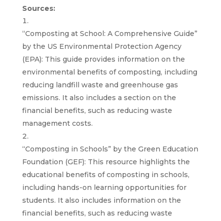
Sources:
“Composting at School: A Comprehensive Guide”
by the US Environmental Protection Agency
(EPA): This guide provides information on the
environmental benefits of composting, including
reducing landfill waste and greenhouse gas
emissions. It also includes a section on the
financial benefits, such as reducing waste
management costs.
“Composting in Schools” by the Green Education
Foundation (GEF): This resource highlights the
educational benefits of composting in schools,
including hands-on learning opportunities for
students. It also includes information on the
financial benefits, such as reducing waste