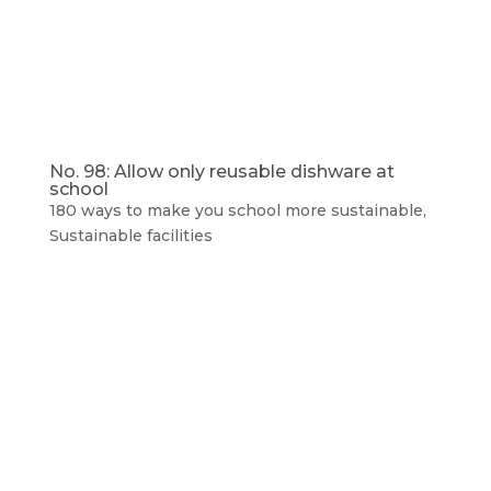
No. 98: Allow only reusable dishware at
school
180 ways to make you school more sustainable
,
Sustainable facilities