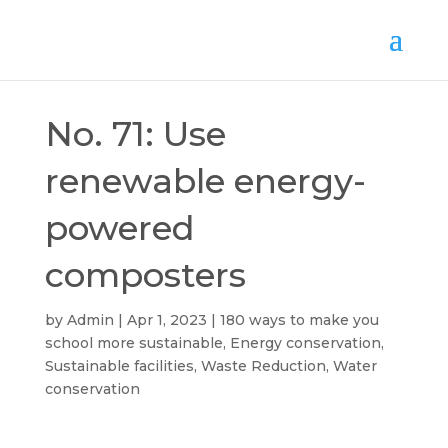
No. 71: Use
renewable energy-
powered
composters
by
Admin
Apr 1, 2023
180 ways to make you
school more sustainable
,
Energy conservation
,
Sustainable facilities
,
Waste Reduction
,
Water
conservation