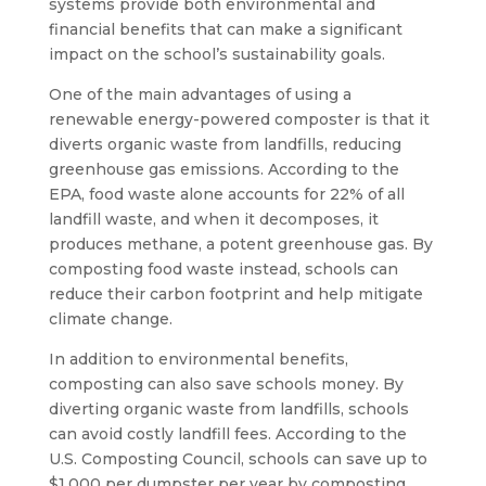
systems provide both environmental and
financial benefits that can make a significant
impact on the school’s sustainability goals.
One of the main advantages of using a
renewable energy-powered composter is that it
diverts organic waste from landfills, reducing
greenhouse gas emissions. According to the
EPA, food waste alone accounts for 22% of all
landfill waste, and when it decomposes, it
produces methane, a potent greenhouse gas. By
composting food waste instead, schools can
reduce their carbon footprint and help mitigate
climate change.
In addition to environmental benefits,
composting can also save schools money. By
diverting organic waste from landfills, schools
can avoid costly landfill fees. According to the
U.S. Composting Council, schools can save up to
$1,000 per dumpster per year by composting