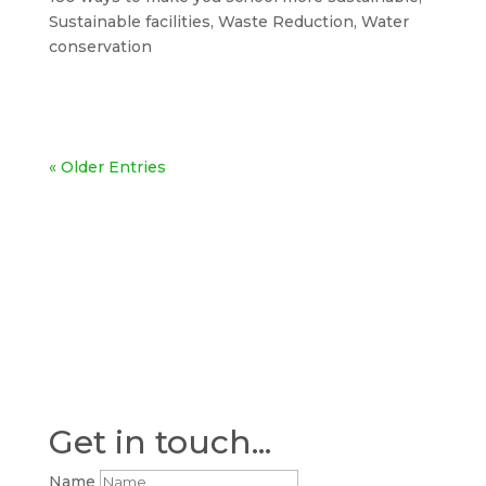
Sustainable facilities
,
Waste Reduction
,
Water
conservation
« Older Entries
Get in touch...
Name