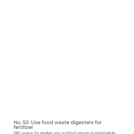
No. 50: Use food waste digesters for
fertilizer
180 ways to make you school more sustainable
,