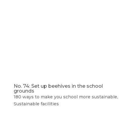
No. 74: Set up beehives in the school
grounds
180 ways to make you school more sustainable
,
Sustainable facilities