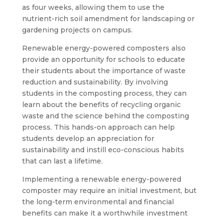
as four weeks, allowing them to use the
nutrient-rich soil amendment for landscaping or
gardening projects on campus.
Renewable energy-powered composters also
provide an opportunity for schools to educate
their students about the importance of waste
reduction and sustainability. By involving
students in the composting process, they can
learn about the benefits of recycling organic
waste and the science behind the composting
process. This hands-on approach can help
students develop an appreciation for
sustainability and instill eco-conscious habits
that can last a lifetime.
Implementing a renewable energy-powered
composter may require an initial investment, but
the long-term environmental and financial
benefits can make it a worthwhile investment