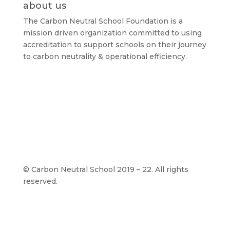
about us
The Carbon Neutral School Foundation is a
mission driven organization committed to using
accreditation to support schools on their journey
to carbon neutrality & operational efficiency.
©
Carbon Neutral School 2019 – 22. All rights
reserved.