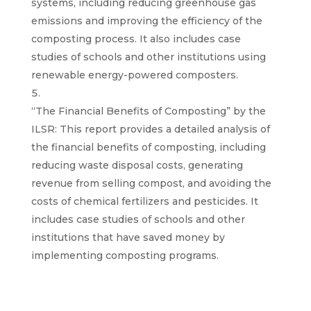
systems, including reducing greenhouse gas
emissions and improving the efficiency of the
composting process. It also includes case
studies of schools and other institutions using
renewable energy-powered composters.
“The Financial Benefits of Composting” by the
ILSR: This report provides a detailed analysis of
the financial benefits of composting, including
reducing waste disposal costs, generating
revenue from selling compost, and avoiding the
costs of chemical fertilizers and pesticides. It
includes case studies of schools and other
institutions that have saved money by
implementing composting programs.