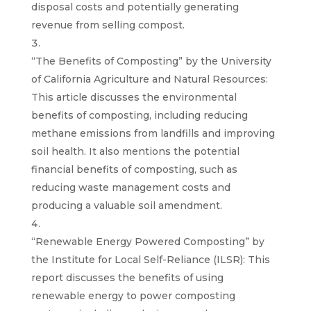
disposal costs and potentially generating
revenue from selling compost.
“The Benefits of Composting” by the University
of California Agriculture and Natural Resources:
This article discusses the environmental
benefits of composting, including reducing
methane emissions from landfills and improving
soil health. It also mentions the potential
financial benefits of composting, such as
reducing waste management costs and
producing a valuable soil amendment.
“Renewable Energy Powered Composting” by
the Institute for Local Self-Reliance (ILSR): This
report discusses the benefits of using
renewable energy to power composting