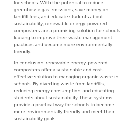
for schools. With the potential to reduce
greenhouse gas emissions, save money on
landfill fees, and educate students about
sustainability, renewable energy-powered
composters are a promising solution for schools
looking to improve their waste management
practices and become more environmentally
friendly.
In conclusion, renewable energy-powered
composters offer a sustainable and cost-
effective solution to managing organic waste in
schools. By diverting waste from landfills,
reducing energy consumption, and educating
students about sustainability, these systems
provide a practical way for schools to become
more environmentally friendly and meet their
sustainability goals.