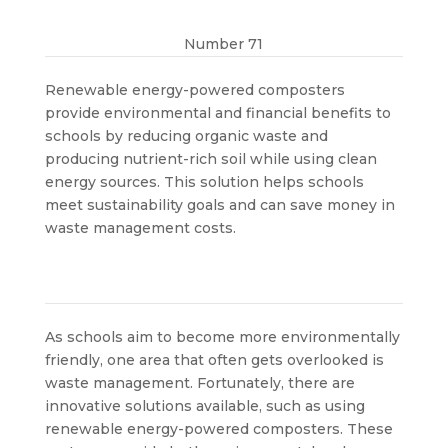
Number 71
Renewable energy-powered composters
provide environmental and financial benefits to
schools by reducing organic waste and
producing nutrient-rich soil while using clean
energy sources. This solution helps schools
meet sustainability goals and can save money in
waste management costs.
As schools aim to become more environmentally
friendly, one area that often gets overlooked is
waste management. Fortunately, there are
innovative solutions available, such as using
renewable energy-powered composters. These