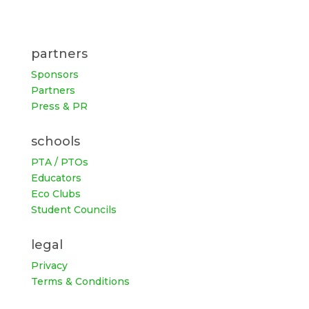
partners
Sponsors
Partners
Press & PR
schools
PTA / PTOs
Educators
Eco Clubs
Student Councils
legal
Privacy
Terms & Conditions