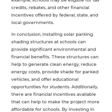
example, schools may be eligible for tax
credits, rebates, and other financial
incentives offered by federal, state, and
local governments.
In conclusion, installing solar parking
shading structures at schools can
provide significant environmental and
financial benefits. These structures can
help to generate clean energy, reduce
energy costs, provide shade for parked
vehicles, and offer educational
opportunities for students. Additionally,
there are financial incentives available
that can help to make the project more
affordable for schools. By investing in