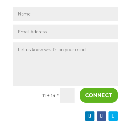
CONNECT
=
11 + 14