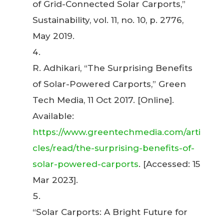
of Grid-Connected Solar Carports,”
Sustainability, vol. 11, no. 10, p. 2776,
May 2019.
R. Adhikari, “The Surprising Benefits
of Solar-Powered Carports,” Green
Tech Media, 11 Oct 2017. [Online].
Available:
https://www.greentechmedia.com/arti
cles/read/the-surprising-benefits-of-
solar-powered-carports
. [Accessed: 15
Mar 2023].
“Solar Carports: A Bright Future for