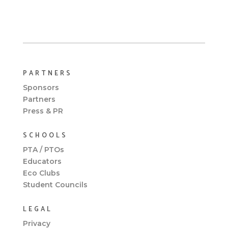
PARTNERS
Sponsors
Partners
Press & PR
SCHOOLS
PTA / PTOs
Educators
Eco Clubs
Student Councils
LEGAL
Privacy