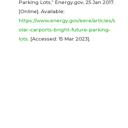
Parking Lots,” Energy.gov, 25 Jan 2017.
[Online]. Available:
https://www.energy.gov/eere/articles/s
olar-carports-bright-future-parking-
lots
. [Accessed: 15 Mar 2023].