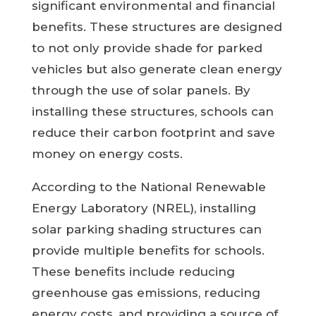
significant environmental and financial
benefits. These structures are designed
to not only provide shade for parked
vehicles but also generate clean energy
through the use of solar panels. By
installing these structures, schools can
reduce their carbon footprint and save
money on energy costs.
According to the National Renewable
Energy Laboratory (NREL), installing
solar parking shading structures can
provide multiple benefits for schools.
These benefits include reducing
greenhouse gas emissions, reducing
energy costs, and providing a source of