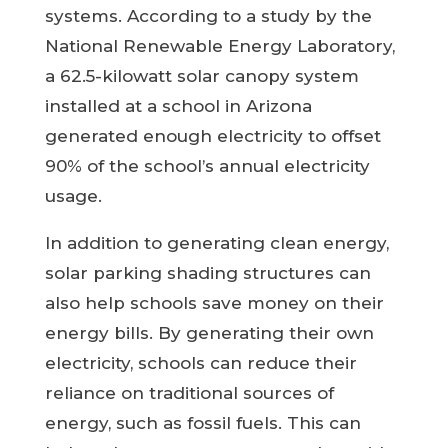
systems. According to a study by the
National Renewable Energy Laboratory,
a 62.5-kilowatt solar canopy system
installed at a school in Arizona
generated enough electricity to offset
90% of the school’s annual electricity
usage.
In addition to generating clean energy,
solar parking shading structures can
also help schools save money on their
energy bills. By generating their own
electricity, schools can reduce their
reliance on traditional sources of
energy, such as fossil fuels. This can