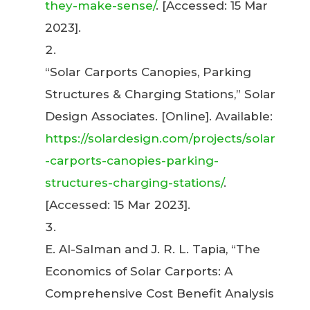
they-make-sense/
. [Accessed: 15 Mar
2023].
“Solar Carports Canopies, Parking
Structures & Charging Stations,” Solar
Design Associates. [Online]. Available:
https://solardesign.com/projects/solar
-carports-canopies-parking-
structures-charging-stations/
.
[Accessed: 15 Mar 2023].
E. Al-Salman and J. R. L. Tapia, “The
Economics of Solar Carports: A
Comprehensive Cost Benefit Analysis