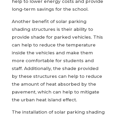
help to lower energy costs and provide
long-term savings for the school.
Another benefit of solar parking
shading structures is their ability to
provide shade for parked vehicles. This
can help to reduce the temperature
inside the vehicles and make them
more comfortable for students and
staff. Additionally, the shade provided
by these structures can help to reduce
the amount of heat absorbed by the
pavement, which can help to mitigate
the urban heat island effect.
The installation of solar parking shading