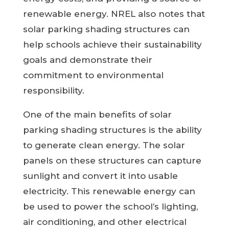
renewable energy. NREL also notes that
solar parking shading structures can
help schools achieve their sustainability
goals and demonstrate their
commitment to environmental
responsibility.
One of the main benefits of solar
parking shading structures is the ability
to generate clean energy. The solar
panels on these structures can capture
sunlight and convert it into usable
electricity. This renewable energy can
be used to power the school’s lighting,
air conditioning, and other electrical