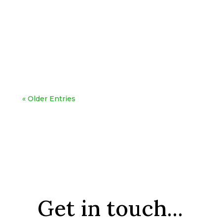
« Older Entries
Get in touch...