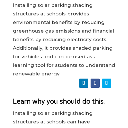
Installing solar parking shading
structures at schools provides
environmental benefits by reducing
greenhouse gas emissions and financial
benefits by reducing electricity costs.
Additionally, it provides shaded parking
for vehicles and can be used as a
learning tool for students to understand
renewable energy.
Learn why you should do this:
Installing solar parking shading
structures at schools can have