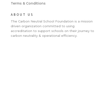
Terms & Conditions
ABOUT US
The Carbon Neutral School Foundation is a
mission
driven organization committed to using
accreditation to support schools on their journey to
carbon neutrality & operational efficiency.
Clos
this
mod