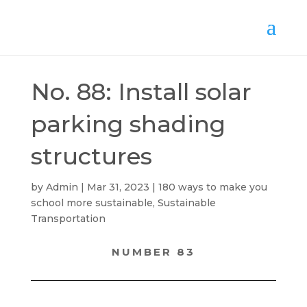
No. 88: Install solar
parking shading
structures
by
Admin
Mar 31, 2023
180 ways to make you
school more sustainable
,
Sustainable
Transportation
NUMBER 83