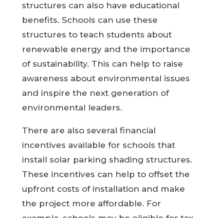
structures can also have educational
benefits. Schools can use these
structures to teach students about
renewable energy and the importance
of sustainability. This can help to raise
awareness about environmental issues
and inspire the next generation of
environmental leaders.
There are also several financial
incentives available for schools that
install solar parking shading structures.
These incentives can help to offset the
upfront costs of installation and make
the project more affordable. For