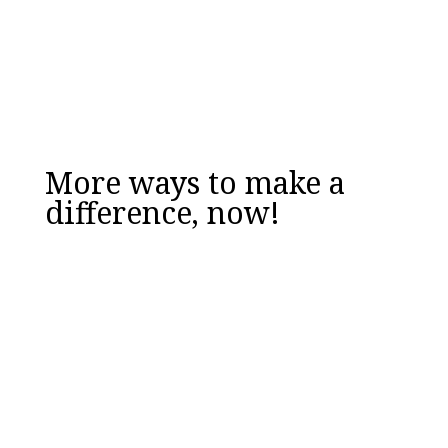
Email
DOWNLOAD NOW
More ways to make a
difference, now!