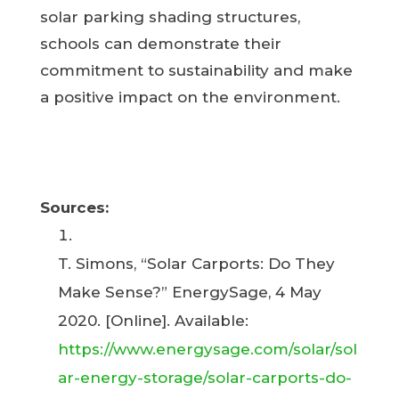
solar parking shading structures,
schools can demonstrate their
commitment to sustainability and make
a positive impact on the environment.
Sources:
T. Simons, “Solar Carports: Do They
Make Sense?” EnergySage, 4 May
2020. [Online]. Available:
https://www.energysage.com/solar/sol
ar-energy-storage/solar-carports-do-