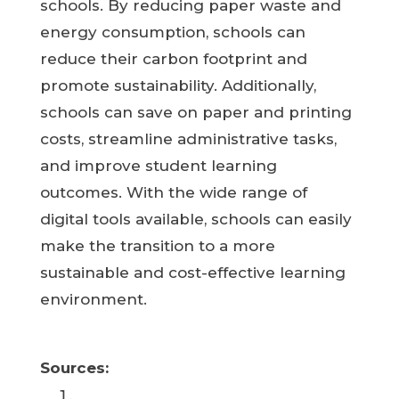
schools. By reducing paper waste and
energy consumption, schools can
reduce their carbon footprint and
promote sustainability. Additionally,
schools can save on paper and printing
costs, streamline administrative tasks,
and improve student learning
outcomes. With the wide range of
digital tools available, schools can easily
make the transition to a more
sustainable and cost-effective learning
environment.
Sources: