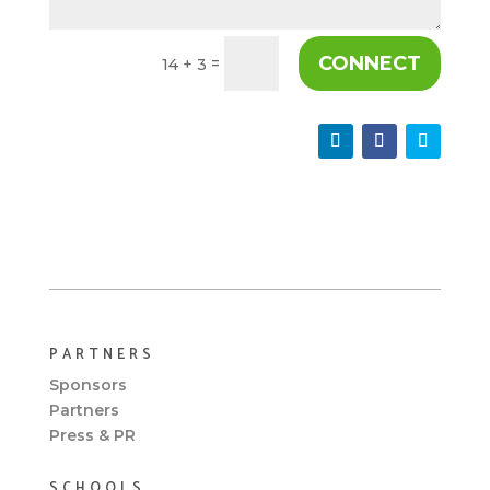
CONNECT
=
14 + 3
PARTNERS
Sponsors
Partners
Press & PR
SCHOOLS