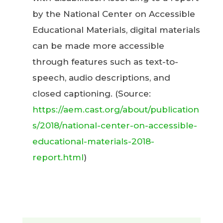
by the National Center on Accessible
Educational Materials, digital materials
can be made more accessible
through features such as text-to-
speech, audio descriptions, and
closed captioning. (Source:
https://aem.cast.org/about/publication
s/2018/national-center-on-accessible-
educational-materials-2018-
report.html
)