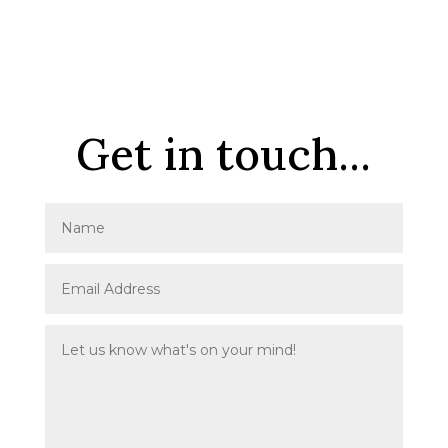
Get in touch...