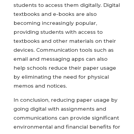
students to access them digitally. Digital
textbooks and e-books are also
becoming increasingly popular,
providing students with access to
textbooks and other materials on their
devices. Communication tools such as
email and messaging apps can also
help schools reduce their paper usage
by eliminating the need for physical
memos and notices.
In conclusion, reducing paper usage by
going digital with assignments and
communications can provide significant
environmental and financial benefits for