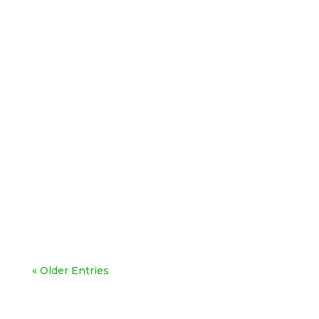
« Older Entries