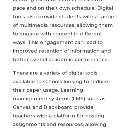
pace and on their own schedule. Digital
tools also provide students with a range
of multimedia resources, allowing them
to engage with content in different
ways. This engagement can lead to
improved retention of information and
better overall academic performance.
There are a variety of digital tools
available to schools looking to reduce
their paper usage. Learning
management systems (LMS) such as
Canvas and Blackboard provide
teachers with a platform for posting
assignments and resources, allowing