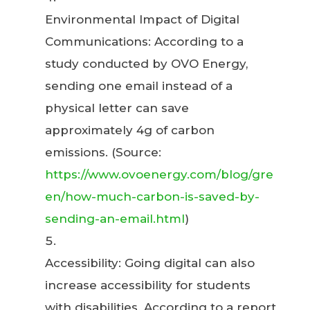
Environmental Impact of Digital
Communications: According to a
study conducted by OVO Energy,
sending one email instead of a
physical letter can save
approximately 4g of carbon
emissions. (Source:
https://www.ovoenergy.com/blog/gre
en/how-much-carbon-is-saved-by-
sending-an-email.html
)
Accessibility: Going digital can also
increase accessibility for students
with disabilities. According to a report