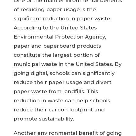
One of the main environmental benefits
of reducing paper usage is the
significant reduction in paper waste.
According to the United States
Environmental Protection Agency,
paper and paperboard products
constitute the largest portion of
municipal waste in the United States. By
going digital, schools can significantly
reduce their paper usage and divert
paper waste from landfills. This
reduction in waste can help schools
reduce their carbon footprint and
promote sustainability.
Another environmental benefit of going