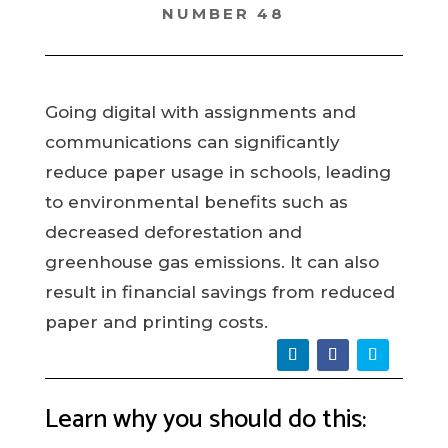
NUMBER 48
Going digital with assignments and
communications can significantly
reduce paper usage in schools, leading
to environmental benefits such as
decreased deforestation and
greenhouse gas emissions. It can also
result in financial savings from reduced
paper and printing costs.
Learn why you should do this: