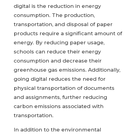
digital is the reduction in energy
consumption. The production,
transportation, and disposal of paper
products require a significant amount of
energy. By reducing paper usage,
schools can reduce their energy
consumption and decrease their
greenhouse gas emissions. Additionally,
going digital reduces the need for
physical transportation of documents
and assignments, further reducing
carbon emissions associated with
transportation.
In addition to the environmental