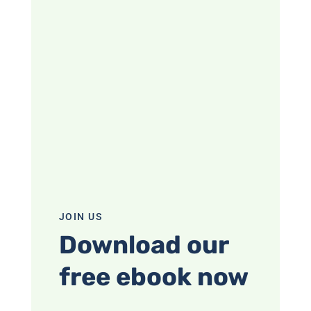
JOIN US
Download our
free ebook now