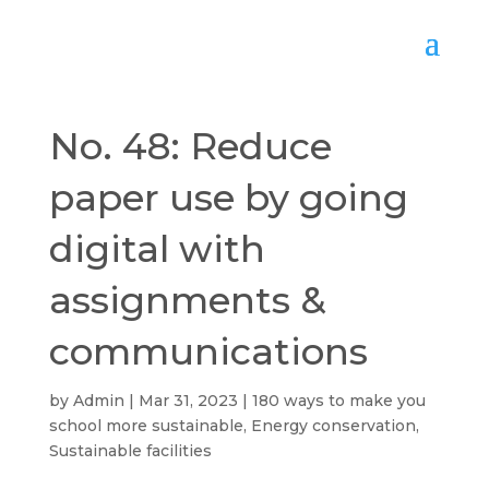
No. 48: Reduce
paper use by going
digital with
assignments &
communications
by
Admin
Mar 31, 2023
180 ways to make you
school more sustainable
,
Energy conservation
,
Sustainable facilities