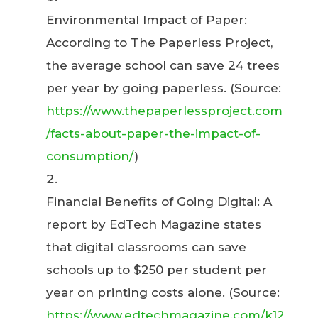
Environmental Impact of Paper:
According to The Paperless Project,
the average school can save 24 trees
per year by going paperless. (Source:
https://www.thepaperlessproject.com
/facts-about-paper-the-impact-of-
consumption/
)
Financial Benefits of Going Digital: A
report by EdTech Magazine states
that digital classrooms can save
schools up to $250 per student per
year on printing costs alone. (Source:
https://www.edtechmagazine.com/k12