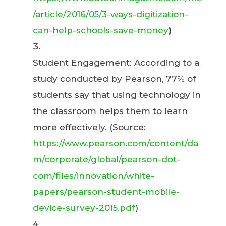
/article/2016/05/3-ways-digitization-
can-help-schools-save-money
)
Student Engagement: According to a
study conducted by Pearson, 77% of
students say that using technology in
the classroom helps them to learn
more effectively. (Source:
https://www.pearson.com/content/da
m/corporate/global/pearson-dot-
com/files/innovation/white-
papers/pearson-student-mobile-
device-survey-2015.pdf
)