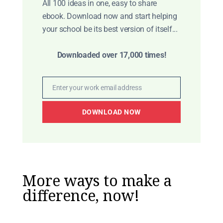
All 100 ideas in one, easy to share
ebook. Download now and start helping
your school be its best version of itself...
Downloaded over 17,000 times!
Enter your work email address
Email
DOWNLOAD NOW
More ways to make a
difference, now!