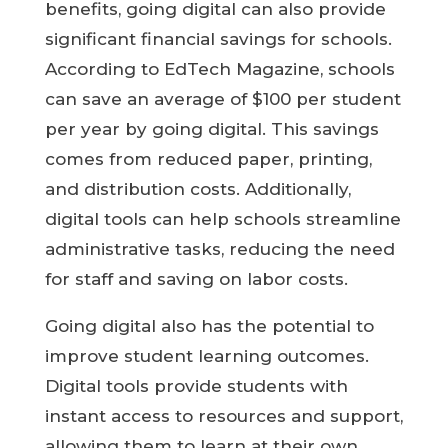
benefits, going digital can also provide
significant financial savings for schools.
According to EdTech Magazine, schools
can save an average of $100 per student
per year by going digital. This savings
comes from reduced paper, printing,
and distribution costs. Additionally,
digital tools can help schools streamline
administrative tasks, reducing the need
for staff and saving on labor costs.
Going digital also has the potential to
improve student learning outcomes.
Digital tools provide students with
instant access to resources and support,
allowing them to learn at their own