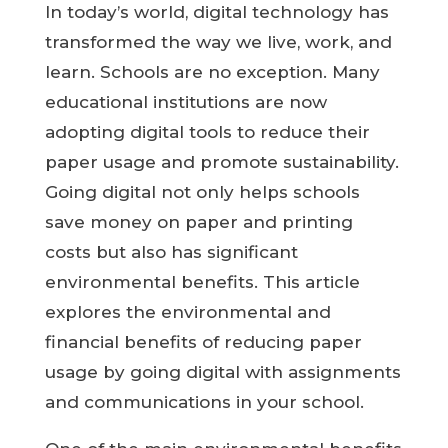
In today’s world, digital technology has
transformed the way we live, work, and
learn. Schools are no exception. Many
educational institutions are now
adopting digital tools to reduce their
paper usage and promote sustainability.
Going digital not only helps schools
save money on paper and printing
costs but also has significant
environmental benefits. This article
explores the environmental and
financial benefits of reducing paper
usage by going digital with assignments
and communications in your school.