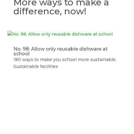
More ways to make a
difference, now!
No. 98: Allow only reusable dishware at
school
180 ways to make you school more sustainable
,
Sustainable facilities