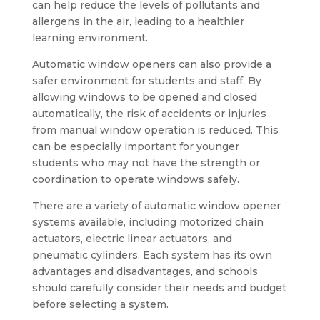
can help reduce the levels of pollutants and
allergens in the air, leading to a healthier
learning environment.
Automatic window openers can also provide a
safer environment for students and staff. By
allowing windows to be opened and closed
automatically, the risk of accidents or injuries
from manual window operation is reduced. This
can be especially important for younger
students who may not have the strength or
coordination to operate windows safely.
There are a variety of automatic window opener
systems available, including motorized chain
actuators, electric linear actuators, and
pneumatic cylinders. Each system has its own
advantages and disadvantages, and schools
should carefully consider their needs and budget
before selecting a system.