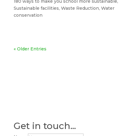
180 ways to make you school more sustainable
,
Sustainable facilities
,
Waste Reduction
,
Water
conservation
« Older Entries
Get in touch...