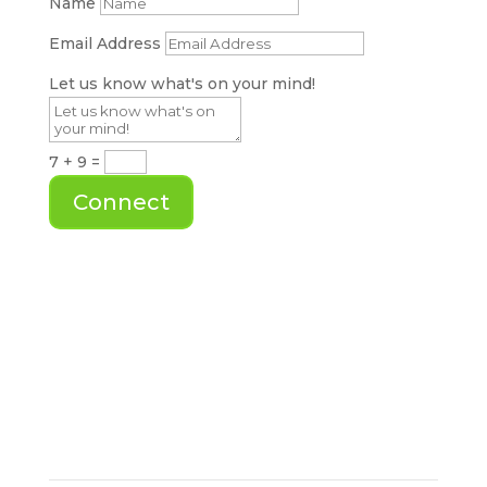
Name
Email Address
Let us know what's on your mind!
7 + 9
=
Connect