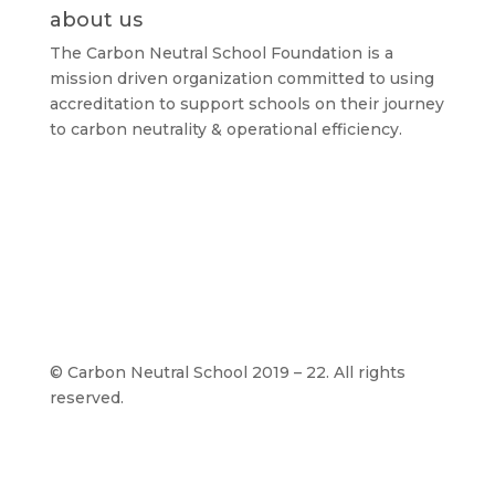
about us
The Carbon Neutral School Foundation is a
mission driven organization committed to using
accreditation to support schools on their journey
to carbon neutrality & operational efficiency.
©
Carbon Neutral School 2019 – 22. All rights
reserved.