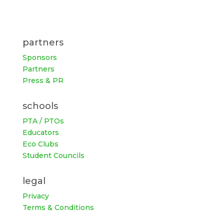
partners
Sponsors
Partners
Press & PR
schools
PTA / PTOs
Educators
Eco Clubs
Student Councils
legal
Privacy
Terms & Conditions