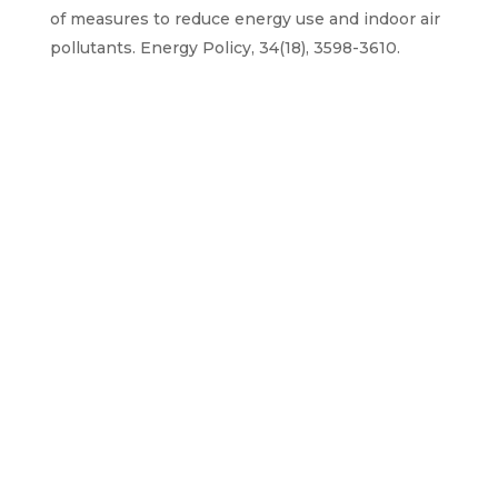
of measures to reduce energy use and indoor air
pollutants. Energy Policy, 34(18), 3598-3610.