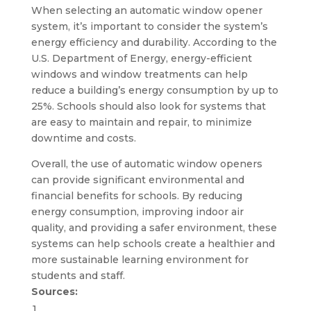
When selecting an automatic window opener
system, it’s important to consider the system’s
energy efficiency and durability. According to the
U.S. Department of Energy, energy-efficient
windows and window treatments can help
reduce a building’s energy consumption by up to
25%. Schools should also look for systems that
are easy to maintain and repair, to minimize
downtime and costs.
Overall, the use of automatic window openers
can provide significant environmental and
financial benefits for schools. By reducing
energy consumption, improving indoor air
quality, and providing a safer environment, these
systems can help schools create a healthier and
more sustainable learning environment for
students and staff.
Sources: