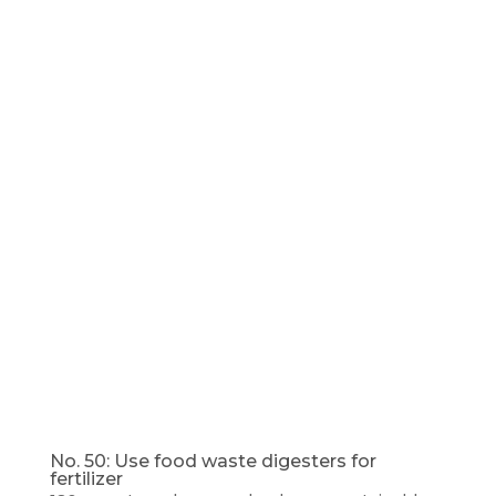
No. 50: Use food waste digesters for
fertilizer