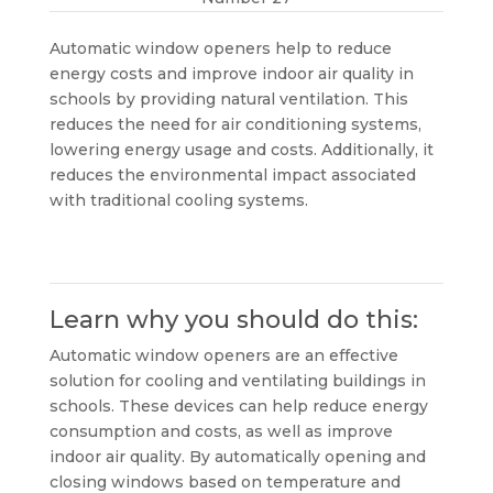
Automatic window openers help to reduce
energy costs and improve indoor air quality in
schools by providing natural ventilation. This
reduces the need for air conditioning systems,
lowering energy usage and costs. Additionally, it
reduces the environmental impact associated
with traditional cooling systems.
Learn why you should do this:
Automatic window openers are an effective
solution for cooling and ventilating buildings in
schools. These devices can help reduce energy
consumption and costs, as well as improve
indoor air quality. By automatically opening and
closing windows based on temperature and