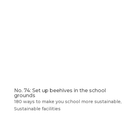
No. 74: Set up beehives in the school
grounds
180 ways to make you school more sustainable
,
Sustainable facilities