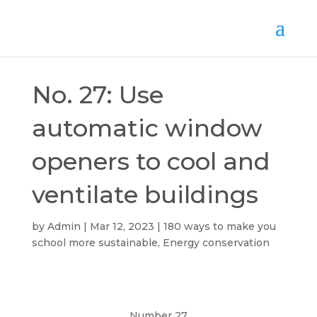
No. 27: Use
automatic window
openers to cool and
ventilate buildings
by
Admin
Mar 12, 2023
180 ways to make you
school more sustainable
,
Energy conservation
Number 27