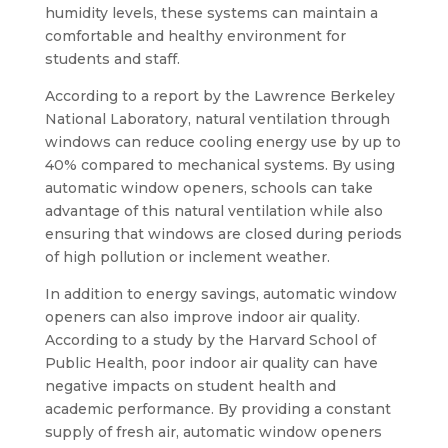
humidity levels, these systems can maintain a
comfortable and healthy environment for
students and staff.
According to a report by the Lawrence Berkeley
National Laboratory, natural ventilation through
windows can reduce cooling energy use by up to
40% compared to mechanical systems. By using
automatic window openers, schools can take
advantage of this natural ventilation while also
ensuring that windows are closed during periods
of high pollution or inclement weather.
In addition to energy savings, automatic window
openers can also improve indoor air quality.
According to a study by the Harvard School of
Public Health, poor indoor air quality can have
negative impacts on student health and
academic performance. By providing a constant
supply of fresh air, automatic window openers