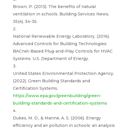
Brown, P. (2013). The benefits of natural
ventilation in schools. Building Services News,
35(4), 34-35.
National Renewable Energy Laboratory. (2016).
Advanced Controls for Building Technologies:
BACnet-Based Plug-and-Play Controls for HVAC
Systems. U.S. Department of Energy.
United States Environmental Protection Agency.
(2022). Green Building Standards and
Certification Systems.
https://www.epa.gov/greenbuilding/green-
building-standards-and-certification-systems
Dukes, M. D., & Manne, A. S. (2006). Energy
efficiency and air pollution in schools: an analysis