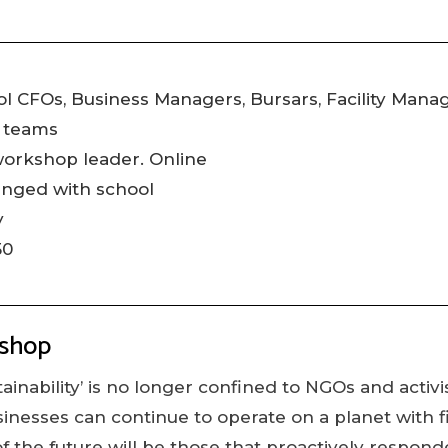
l CFOs, Business Managers, Bursars, Facility Mana
 teams
workshop leader. Online
anged with school
y
50
kshop
ainability’ is no longer confined to NGOs and activist
sinesses can continue to operate on a planet with f
f the future will be those that proactively respond