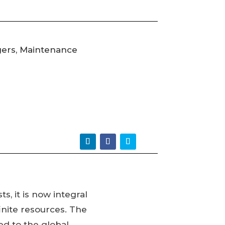
gers, Maintenance
s, it is now integral
inite resources. The
ed to the global