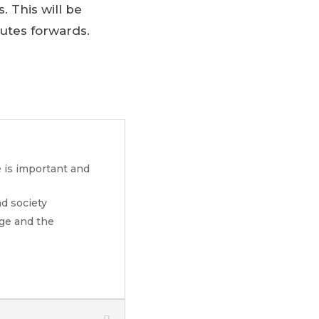
. This will be
outes forwards.
e is important and
d society
nge and the