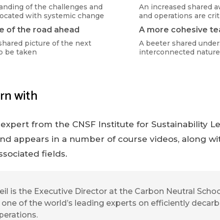
anding of the challenges and
An increased shared a
socated with systemic change
and operations are crit
e of the road ahead
A more cohesive t
shared picture of the next
A beeter shared under
o be taken
interconnected nature
rn with
 expert from the CNSF Institute for Sustainability 
nd appears in a number of course videos, along wit
ssociated fields.
eil is the Executive Director at the Carbon Neutral Sch
s one of the world’s leading experts on efficiently decar
perations.