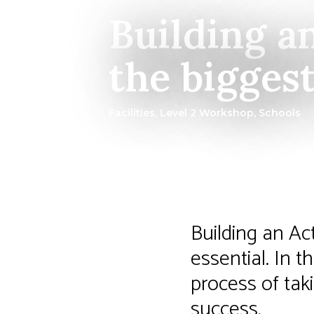
Building a
the bigges
Facilities
,
Level 2 Workshop
,
Schools
Building an Ac
essential. In 
process of taki
success.