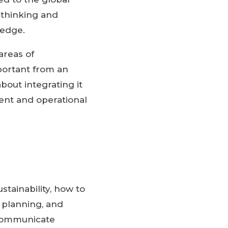
 thinking and
 edge.
areas of
mportant from an
out integrating it
ment and operational
stainability, how to
e planning, and
y communicate