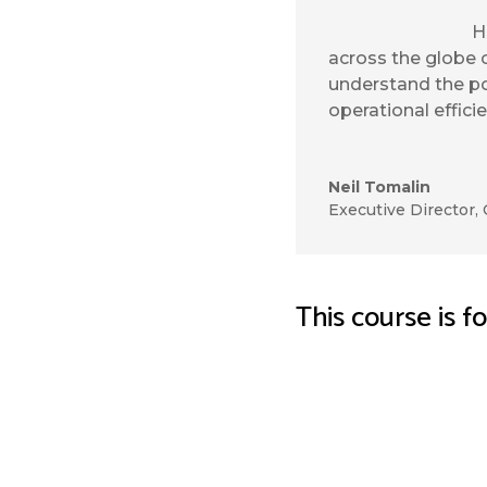
H
across the globe 
understand the po
operational effici
Neil Tomalin
Executive Director
,
This course is f