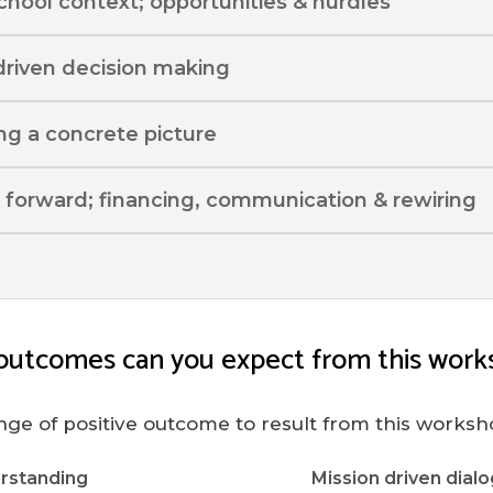
school context; opportunities & hurdles
driven decision making
ing a concrete picture
 forward; financing, communication & rewiring
outcomes can you expect from this work
nge of positive outcome to result from this worksh
rstanding
Mission driven dialo