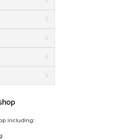
shop
op including:
g