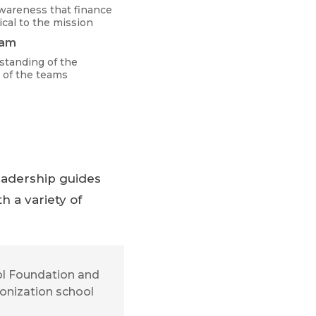
wareness that finance
ical to the mission
eam
standing of the
 of the teams
Leadership guides
h a variety of
ool Foundation and
bonization school