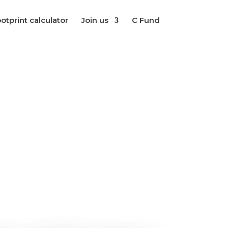
otprint calculator
Join us
C Fund