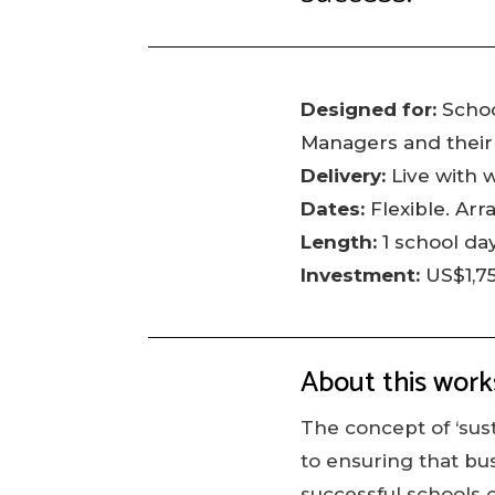
Designed for:
Schoo
Managers and their
Delivery:
Live with 
Dates:
Flexible. Arr
Length:
1 school da
Investment:
US$1,7
About this wor
The concept of ‘sust
to ensuring that bu
successful schools o