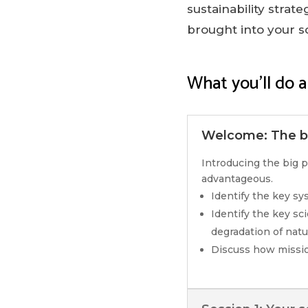
sustainability strat
brought into your s
What you’ll do a
Welcome: The bi
Introducing the big p
advantageous.
Identify the key s
Identify the key sc
degradation of natur
Discuss how missio