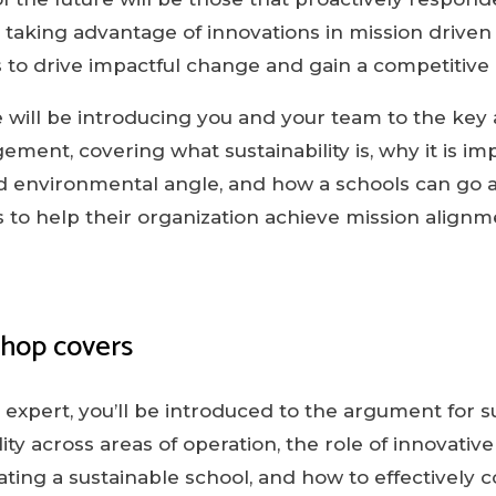
, taking advantage of innovations in mission driven
 to drive impactful change and gain a competitive
 will be introducing you and your team to the key 
ement, covering what sustainability is, why it is i
d environmental angle, and how a schools can go ab
ns to help their organization achieve mission align
shop covers
expert, you’ll be introduced to the argument for su
lity across areas of operation, the role of innovativ
itating a sustainable school, and how to effectivel