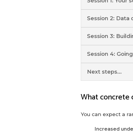
Session 1: Your 
Session 2: Data 
Session 3: Build
Session 4: Going
Next steps...
What concrete 
You can expect a ra
Increased unde