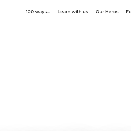
100 ways…
Learn with us
Our Heros
Fo