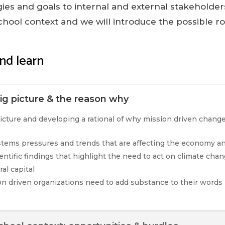
egies and goals to internal and external stakeholders
chool context and we will introduce the possible r
nd learn
g picture & the reason why
icture and developing a rational of why mission driven chang
ystems pressures and trends that are affecting the economy an
ientific findings that highlight the need to act on climate cha
al capital
n driven organizations need to add substance to their words