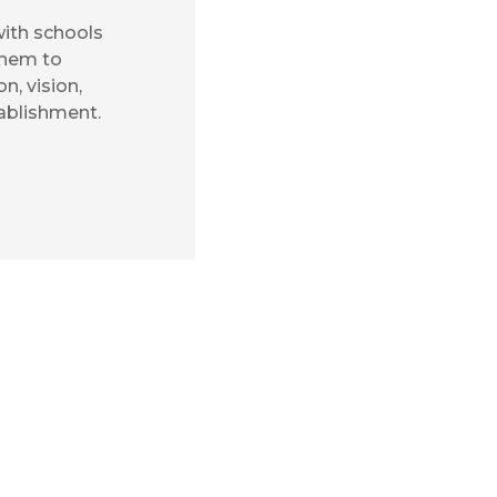
ith schools
them to
n, vision,
tablishment.