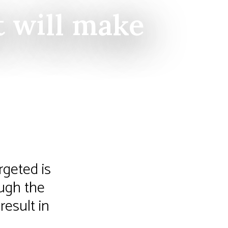
t will make
rgeted is
ough the
result in