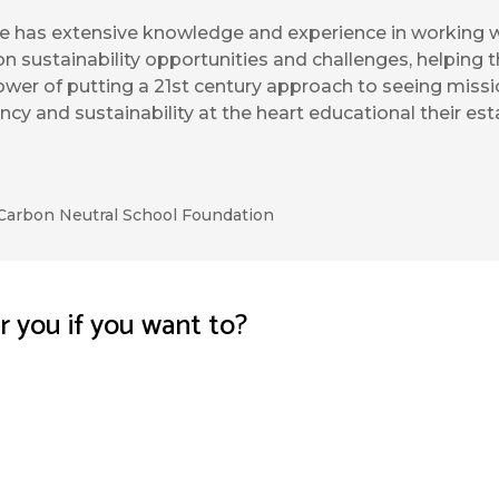
e has extensive knowledge and experience in working w
on sustainability opportunities and challenges, helping 
wer of putting a 21st century approach to seeing missio
ency and sustainability at the heart educational their es
Carbon Neutral School Foundation
or you if you want to?