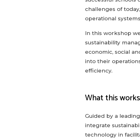
challenges of today
operational systems
In this workshop we
sustainability manag
economic, social an
into their operatio
efficiency.
What this work
Guided by a leading 
integrate sustainabi
technology in facil