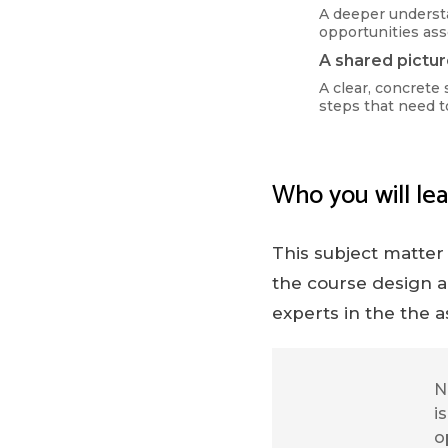
A deeper underst
opportunities as
A shared pictur
A clear, concrete 
steps that need t
Who you will lea
This subject matter
the course design a
experts in the the a
N
i
o