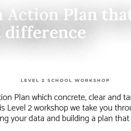
n Action Plan tha
t difference
LEVEL 2 SCHOOL WORKSHOP
tion Plan which concrete, clear and ta
this Level 2 workshop we take you thr
ng your data and building a plan that 