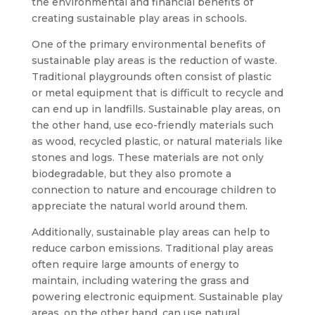
the environmental and financial benefits of
creating sustainable play areas in schools.
One of the primary environmental benefits of
sustainable play areas is the reduction of waste.
Traditional playgrounds often consist of plastic
or metal equipment that is difficult to recycle and
can end up in landfills. Sustainable play areas, on
the other hand, use eco-friendly materials such
as wood, recycled plastic, or natural materials like
stones and logs. These materials are not only
biodegradable, but they also promote a
connection to nature and encourage children to
appreciate the natural world around them.
Additionally, sustainable play areas can help to
reduce carbon emissions. Traditional play areas
often require large amounts of energy to
maintain, including watering the grass and
powering electronic equipment. Sustainable play
areas, on the other hand, can use natural