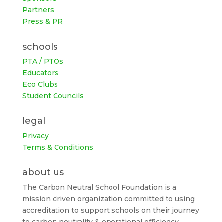
Partners
Press & PR
schools
PTA / PTOs
Educators
Eco Clubs
Student Councils
legal
Privacy
Terms & Conditions
about us
The Carbon Neutral School Foundation is a
mission driven organization committed to using
accreditation to support schools on their journey
to carbon neutrality & operational efficiency.