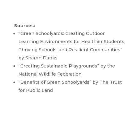
Sources:
“Green Schoolyards: Creating Outdoor
Learning Environments for Healthier Students,
Thriving Schools, and Resilient Communities”
by Sharon Danks
“Creating Sustainable Playgrounds” by the
National Wildlife Federation
“Benefits of Green Schoolyards” by The Trust
for Public Land