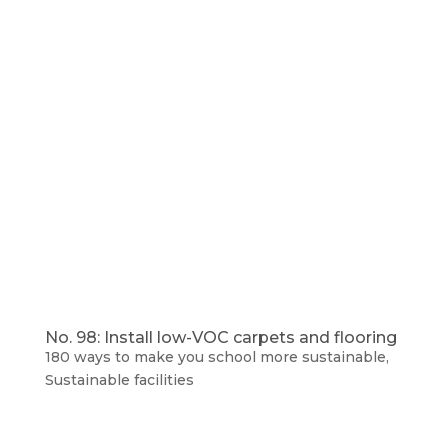
No. 98: Install low-VOC carpets and flooring
180 ways to make you school more sustainable
,
Sustainable facilities