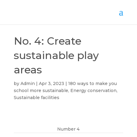
No. 4: Create
sustainable play
areas
by
Admin
Apr 3, 2023
180 ways to make you
school more sustainable
,
Energy conservation
,
Sustainable facilities
Number 4