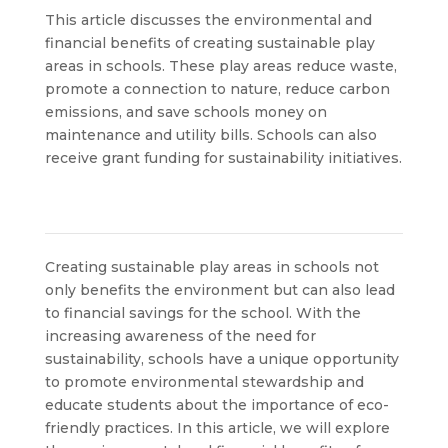
This article discusses the environmental and
financial benefits of creating sustainable play
areas in schools. These play areas reduce waste,
promote a connection to nature, reduce carbon
emissions, and save schools money on
maintenance and utility bills. Schools can also
receive grant funding for sustainability initiatives.
Creating sustainable play areas in schools not
only benefits the environment but can also lead
to financial savings for the school. With the
increasing awareness of the need for
sustainability, schools have a unique opportunity
to promote environmental stewardship and
educate students about the importance of eco-
friendly practices. In this article, we will explore