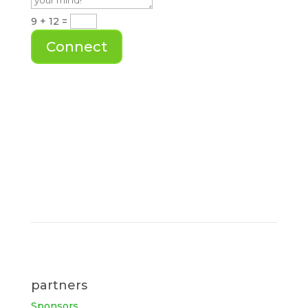
9 + 12
=
Connect
partners
Sponsors