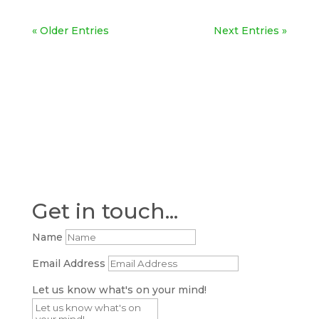
« Older Entries
Next Entries »
Get in touch...
Name
Email Address
Let us know what's on your mind!