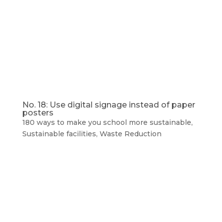
No. 18: Use digital signage instead of paper
posters
180 ways to make you school more sustainable
,
Sustainable facilities
,
Waste Reduction