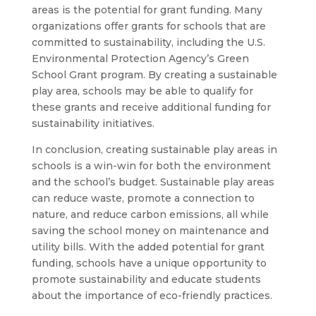
areas is the potential for grant funding. Many
organizations offer grants for schools that are
committed to sustainability, including the U.S.
Environmental Protection Agency’s Green
School Grant program. By creating a sustainable
play area, schools may be able to qualify for
these grants and receive additional funding for
sustainability initiatives.
In conclusion, creating sustainable play areas in
schools is a win-win for both the environment
and the school’s budget. Sustainable play areas
can reduce waste, promote a connection to
nature, and reduce carbon emissions, all while
saving the school money on maintenance and
utility bills. With the added potential for grant
funding, schools have a unique opportunity to
promote sustainability and educate students
about the importance of eco-friendly practices.