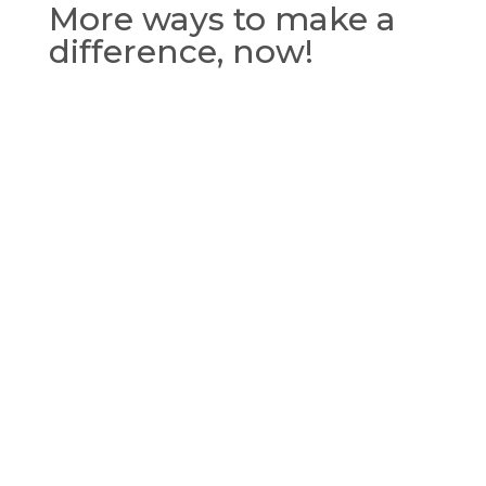
More ways to make a
difference, now!