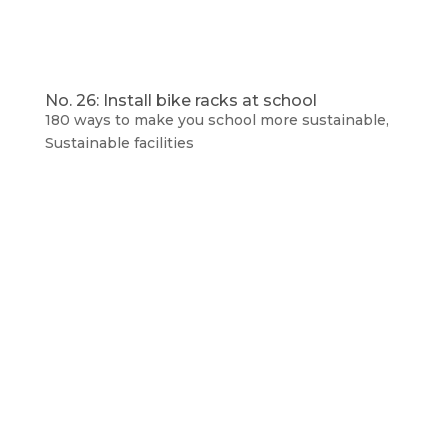
No. 26: Install bike racks at school
180 ways to make you school more sustainable
,
Sustainable facilities