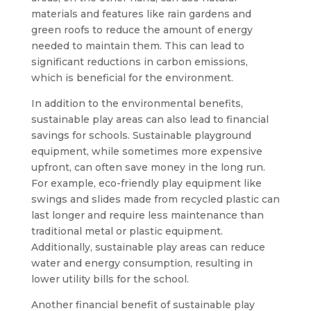
materials and features like rain gardens and
green roofs to reduce the amount of energy
needed to maintain them. This can lead to
significant reductions in carbon emissions,
which is beneficial for the environment.
In addition to the environmental benefits,
sustainable play areas can also lead to financial
savings for schools. Sustainable playground
equipment, while sometimes more expensive
upfront, can often save money in the long run.
For example, eco-friendly play equipment like
swings and slides made from recycled plastic can
last longer and require less maintenance than
traditional metal or plastic equipment.
Additionally, sustainable play areas can reduce
water and energy consumption, resulting in
lower utility bills for the school.
Another financial benefit of sustainable play