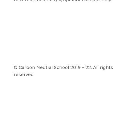
©
Carbon Neutral School 2019 – 22. All rights
reserved.