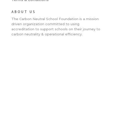
ABOUT US
The Carbon Neutral School Foundation is a
mission
driven organization committed to using
accreditation to support schools on their journey to
carbon neutrality & operational efficiency.
Close
this
modu