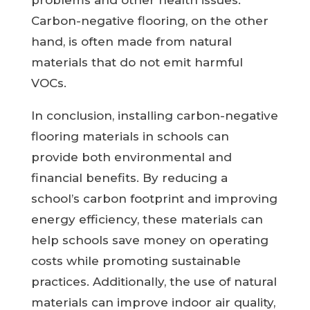
problems and other health issues.
Carbon-negative flooring, on the other
hand, is often made from natural
materials that do not emit harmful
VOCs.
In conclusion, installing carbon-negative
flooring materials in schools can
provide both environmental and
financial benefits. By reducing a
school’s carbon footprint and improving
energy efficiency, these materials can
help schools save money on operating
costs while promoting sustainable
practices. Additionally, the use of natural
materials can improve indoor air quality,