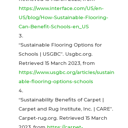
https://www.interface.com/US/en-
US/blog/How-Sustainable-Flooring-
Can-Benefit-Schools-en_US
“Sustainable Flooring Options for
Schools | USGBC”. Usgbc.org.
Retrieved 15 March 2023, from
https://www.usgbc.org/articles/sustain
able-flooring-options-schools
“Sustainability Benefits of Carpet |
Carpet and Rug Institute, Inc. | CARE”.
Carpet-rug.org. Retrieved 15 March
2023, from
https://carpet-