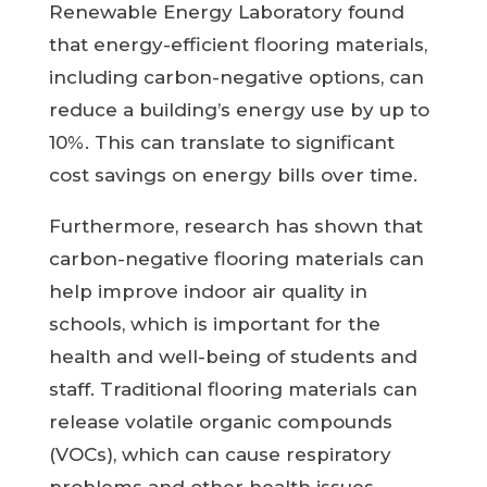
Renewable Energy Laboratory found
that energy-efficient flooring materials,
including carbon-negative options, can
reduce a building’s energy use by up to
10%. This can translate to significant
cost savings on energy bills over time.
Furthermore, research has shown that
carbon-negative flooring materials can
help improve indoor air quality in
schools, which is important for the
health and well-being of students and
staff. Traditional flooring materials can
release volatile organic compounds
(VOCs), which can cause respiratory