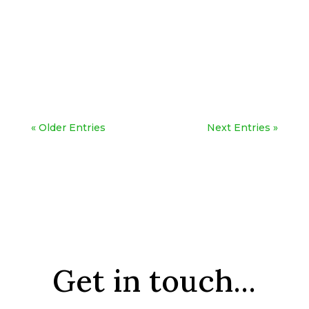
« Older Entries
Next Entries »
Get in touch...