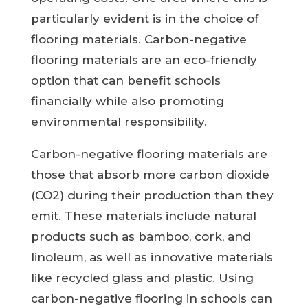
particularly evident is in the choice of
flooring materials. Carbon-negative
flooring materials are an eco-friendly
option that can benefit schools
financially while also promoting
environmental responsibility.
Carbon-negative flooring materials are
those that absorb more carbon dioxide
(CO2) during their production than they
emit. These materials include natural
products such as bamboo, cork, and
linoleum, as well as innovative materials
like recycled glass and plastic. Using
carbon-negative flooring in schools can