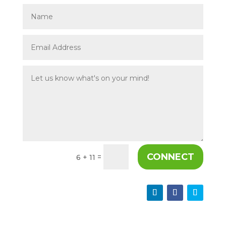
CONNECT
=
6 + 11