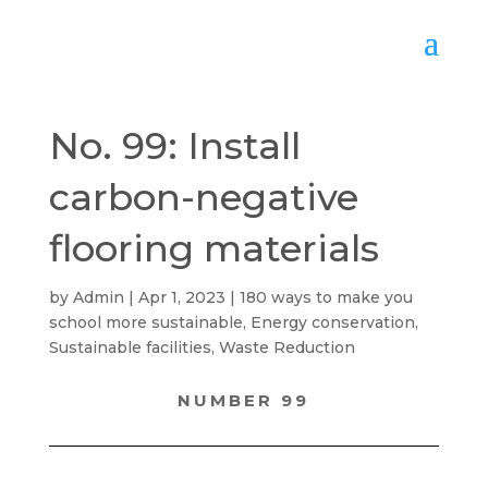
No. 99: Install
carbon-negative
flooring materials
by
Admin
Apr 1, 2023
180 ways to make you
school more sustainable
,
Energy conservation
,
Sustainable facilities
,
Waste Reduction
NUMBER 99