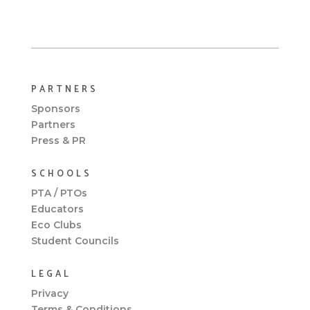
PARTNERS
Sponsors
Partners
Press & PR
SCHOOLS
PTA / PTOs
Educators
Eco Clubs
Student Councils
LEGAL
Privacy
Terms & Conditions