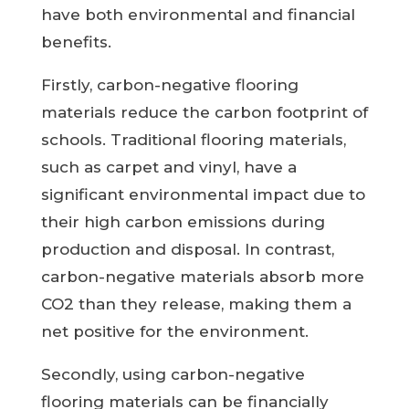
have both environmental and financial
benefits.
Firstly, carbon-negative flooring
materials reduce the carbon footprint of
schools. Traditional flooring materials,
such as carpet and vinyl, have a
significant environmental impact due to
their high carbon emissions during
production and disposal. In contrast,
carbon-negative materials absorb more
CO2 than they release, making them a
net positive for the environment.
Secondly, using carbon-negative
flooring materials can be financially