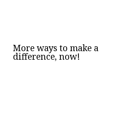
DOWNLOAD NOW
More ways to make a
difference, now!