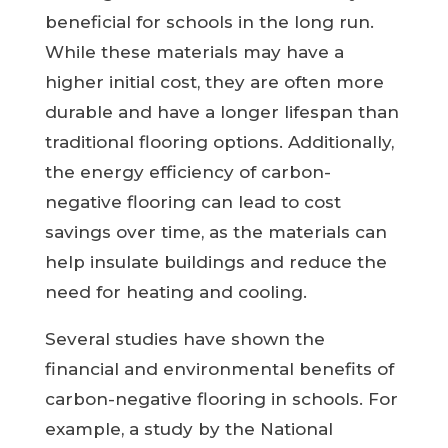
beneficial for schools in the long run.
While these materials may have a
higher initial cost, they are often more
durable and have a longer lifespan than
traditional flooring options. Additionally,
the energy efficiency of carbon-
negative flooring can lead to cost
savings over time, as the materials can
help insulate buildings and reduce the
need for heating and cooling.
Several studies have shown the
financial and environmental benefits of
carbon-negative flooring in schools. For
example, a study by the National