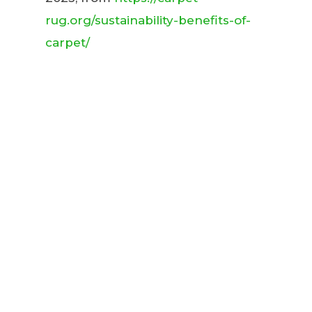
rug.org/sustainability-benefits-of-
carpet/