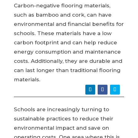
Carbon-negative flooring materials,
such as bamboo and cork, can have
environmental and financial benefits for
schools. These materials have a low
carbon footprint and can help reduce
energy consumption and maintenance
costs. Additionally, they are durable and
can last longer than traditional flooring
materials.
Schools are increasingly turning to
sustainable practices to reduce their
environmental impact and save on
operating costs. One area where this is