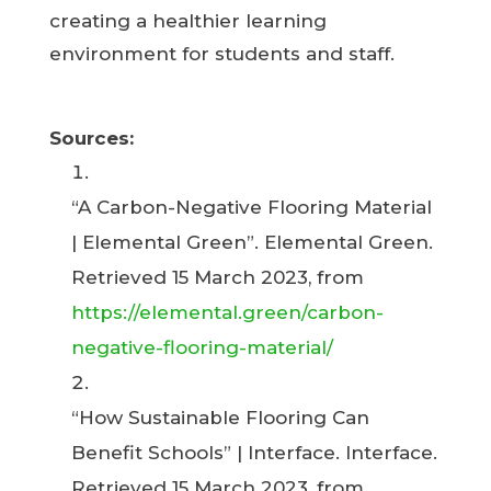
creating a healthier learning
environment for students and staff.
Sources:
“A Carbon-Negative Flooring Material
| Elemental Green”. Elemental Green.
Retrieved 15 March 2023, from
https://elemental.green/carbon-
negative-flooring-material/
“How Sustainable Flooring Can
Benefit Schools” | Interface. Interface.
Retrieved 15 March 2023, from