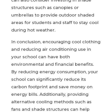
can also consider investing in shade
structures such as canopies or
umbrellas to provide outdoor shaded
areas for students and staff to stay cool
during hot weather.
In conclusion, encouraging cool clothing
and reducing air conditioning use in
your school can have both
environmental and financial benefits.
By reducing energy consumption, your
school can significantly reduce its
carbon footprint and save money on
energy bills. Additionally, providing
alternative cooling methods such as
fans and shade structures can help