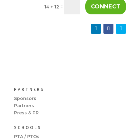
CONNECT
=
14 + 12
PARTNERS
Sponsors
Partners
Press & PR
SCHOOLS
PTA / PTOs