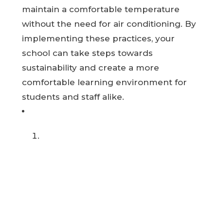
maintain a comfortable temperature
without the need for air conditioning. By
implementing these practices, your
school can take steps towards
sustainability and create a more
comfortable learning environment for
students and staff alike.