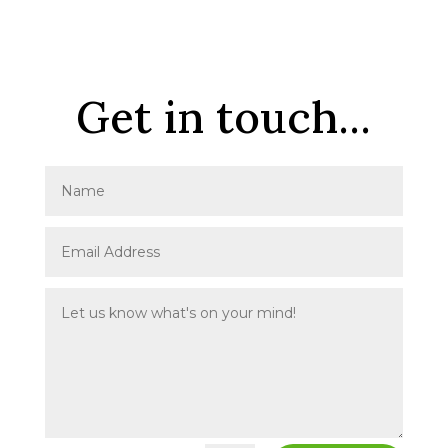
Get in touch...