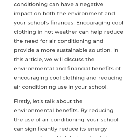
conditioning can have a negative
impact on both the environment and
your school’s finances. Encouraging cool
clothing in hot weather can help reduce
the need for air conditioning and
provide a more sustainable solution. In
this article, we will discuss the
environmental and financial benefits of
encouraging cool clothing and reducing
air conditioning use in your school.
Firstly, let’s talk about the
environmental benefits. By reducing
the use of air conditioning, your school
can significantly reduce its energy