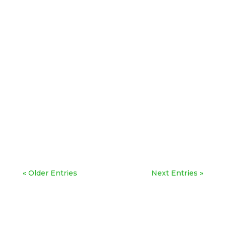
« Older Entries
Next Entries »