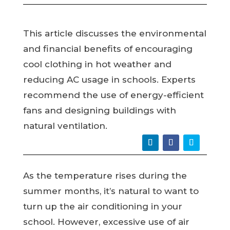
This article discusses the environmental
and financial benefits of encouraging
cool clothing in hot weather and
reducing AC usage in schools. Experts
recommend the use of energy-efficient
fans and designing buildings with
natural ventilation.
As the temperature rises during the
summer months, it’s natural to want to
turn up the air conditioning in your
school. However, excessive use of air