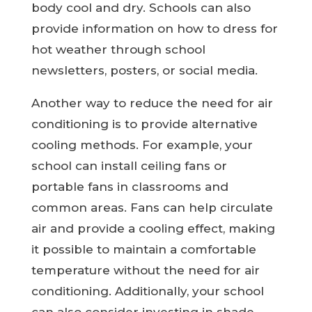
body cool and dry. Schools can also
provide information on how to dress for
hot weather through school
newsletters, posters, or social media.
Another way to reduce the need for air
conditioning is to provide alternative
cooling methods. For example, your
school can install ceiling fans or
portable fans in classrooms and
common areas. Fans can help circulate
air and provide a cooling effect, making
it possible to maintain a comfortable
temperature without the need for air
conditioning. Additionally, your school