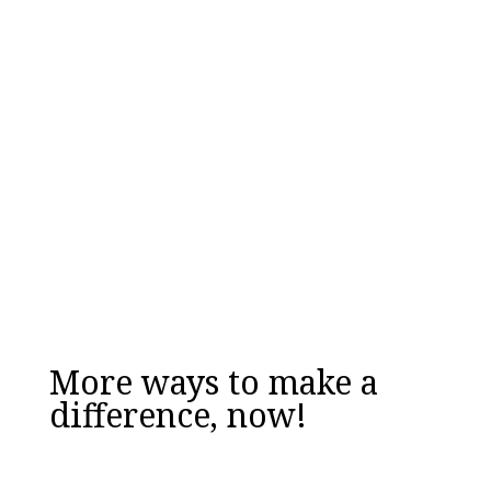
your school be its best version of itself...
Downloaded over 17,000 times!
Email
Enter your
work email address
DOWNLOAD NOW
More ways to make a
difference, now!