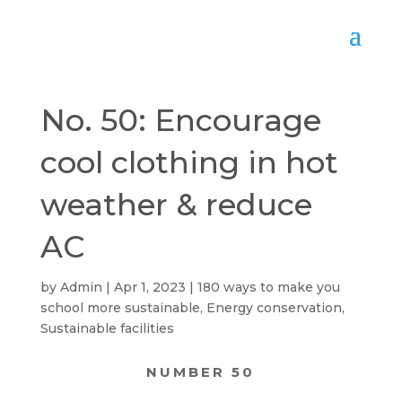
No. 50: Encourage
cool clothing in hot
weather & reduce
AC
by
Admin
Apr 1, 2023
180 ways to make you
school more sustainable
,
Energy conservation
,
Sustainable facilities
NUMBER 50