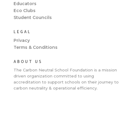
Educators
Eco Clubs
Student Councils
LEGAL
Privacy
Terms & Conditions
ABOUT US
The Carbon Neutral School Foundation is a
mission
driven organization committed to using
accreditation to support schools on their journey to
carbon neutrality & operational efficiency.
Clos
this
mod