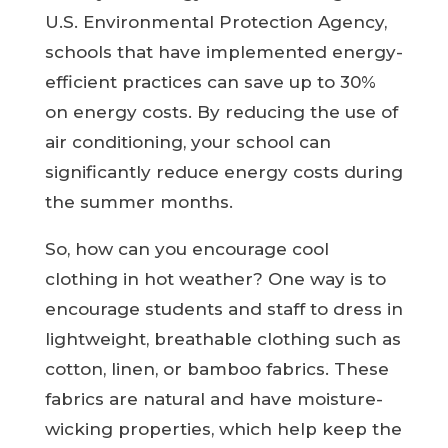
U.S. Environmental Protection Agency,
schools that have implemented energy-
efficient practices can save up to 30%
on energy costs. By reducing the use of
air conditioning, your school can
significantly reduce energy costs during
the summer months.
So, how can you encourage cool
clothing in hot weather? One way is to
encourage students and staff to dress in
lightweight, breathable clothing such as
cotton, linen, or bamboo fabrics. These
fabrics are natural and have moisture-
wicking properties, which help keep the