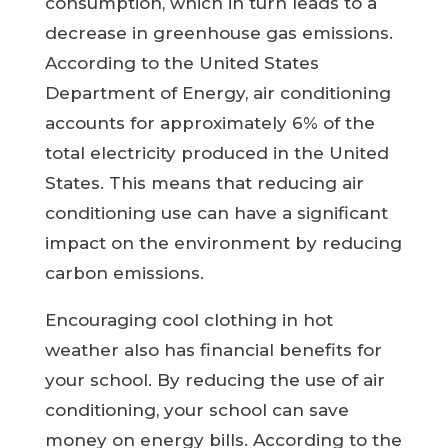
consumption, which in turn leads to a
decrease in greenhouse gas emissions.
According to the United States
Department of Energy, air conditioning
accounts for approximately 6% of the
total electricity produced in the United
States. This means that reducing air
conditioning use can have a significant
impact on the environment by reducing
carbon emissions.
Encouraging cool clothing in hot
weather also has financial benefits for
your school. By reducing the use of air
conditioning, your school can save
money on energy bills. According to the