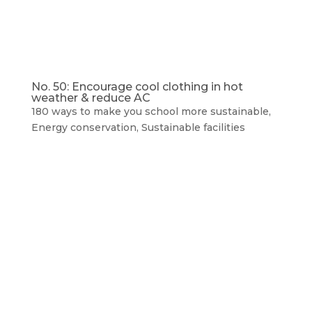
No. 50: Encourage cool clothing in hot
weather & reduce AC
180 ways to make you school more sustainable
,
Energy conservation
,
Sustainable facilities