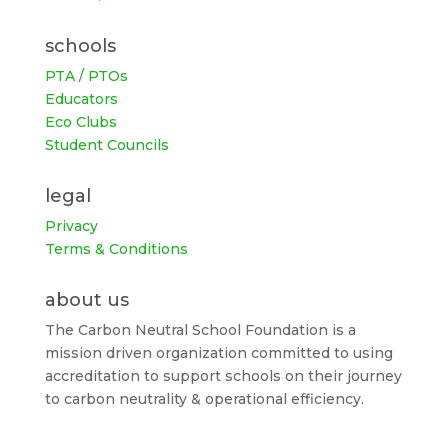
schools
PTA / PTOs
Educators
Eco Clubs
Student Councils
legal
Privacy
Terms & Conditions
about us
The Carbon Neutral School Foundation is a
mission driven organization committed to using
accreditation to support schools on their journey
to carbon neutrality & operational efficiency.