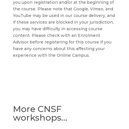
you upon registration and/or at the beginning of
the course. Please note that Google, Vimeo, and
YouTube may be used in our course delivery, and
if these services are blocked in your jurisdiction,
you may have difficulty in accessing course
content. Please check with an Enrolment
Advisor before registering for this course if you
have any concerns about this affecting your
experience with the Online Campus.
More CNSF
workshops…