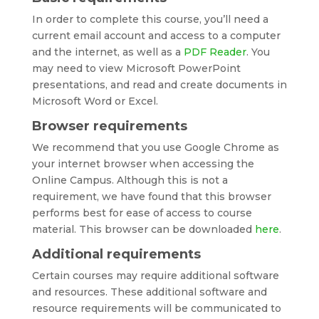
In order to complete this course, you’ll need a
current email account and access to a computer
and the internet, as well as a
PDF Reader
. You
may need to view Microsoft PowerPoint
presentations, and read and create documents in
Microsoft Word or Excel.
Browser requirements
We recommend that you use Google Chrome as
your internet browser when accessing the
Online Campus. Although this is not a
requirement, we have found that this browser
performs best for ease of access to course
material. This browser can be downloaded
here
.
Additional requirements
Certain courses may require additional software
and resources. These additional software and
resource requirements will be communicated to