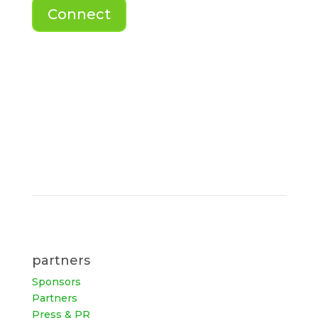
Connect
partners
Sponsors
Partners
Press & PR