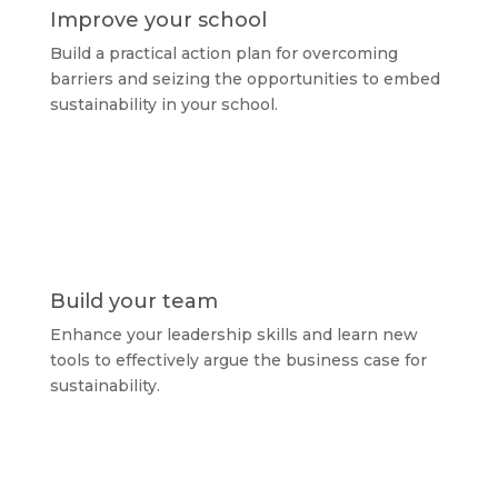
Improve your school
Build a practical action plan for overcoming
barriers and seizing the opportunities to embed
sustainability in your school.
Build your team
Enhance your leadership skills and learn new
tools to effectively argue the business case for
sustainability.