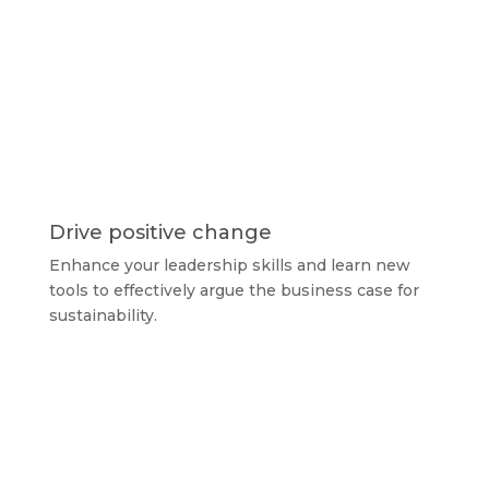
Drive positive change
Enhance your leadership skills and learn new
tools to effectively argue the business case for
sustainability.