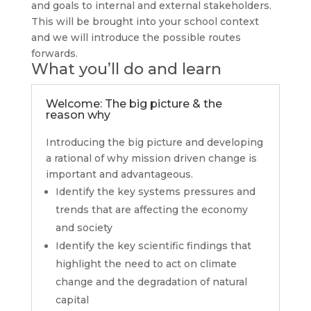
and goals to internal and external stakeholders.
This will be brought into your school context
and we will introduce the possible routes
forwards.
What you’ll do and learn
Welcome: The big picture & the
reason why
Introducing the big picture and developing
a rational of why mission driven change is
important and advantageous.
Identify the key systems pressures and
trends that are affecting the economy
and society
Identify the key scientific findings that
highlight the need to act on climate
change and the degradation of natural
capital