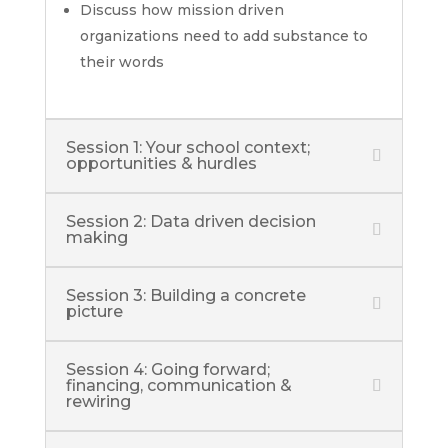
Discuss how mission driven
organizations need to add substance to
their words
Session 1: Your school context;
opportunities & hurdles
Session 2: Data driven decision
making
Session 3: Building a concrete
picture
Session 4: Going forward;
financing, communication &
rewiring