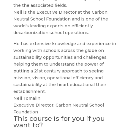
the the associated fields.
Neil is the Executive Director at the Carbon
Neutral School Foundation and is one of the
world’s leading experts on efficiently
decarbonization school operations.
He has extensive knowledge and experience in
working with schools across the globe on
sustainability opportunities and challenges,
helping them to understand the power of
putting a 21st century approach to seeing
mission, vision, operational efficiency and
sustainability at the heart educational their
establishment.
Neil Tomalin
Executive Director
,
Carbon Neutral School
Foundation
This course is for you if you
want to?