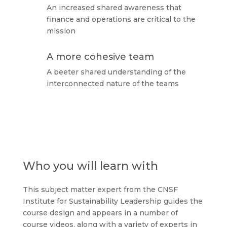
An increased shared awareness that
finance and operations are critical to the
mission
A more cohesive team
A beeter shared understanding of the
interconnected nature of the teams
Who you will learn with
This subject matter expert from the CNSF
Institute for Sustainability Leadership guides the
course design and appears in a number of
course videos, along with a variety of experts in