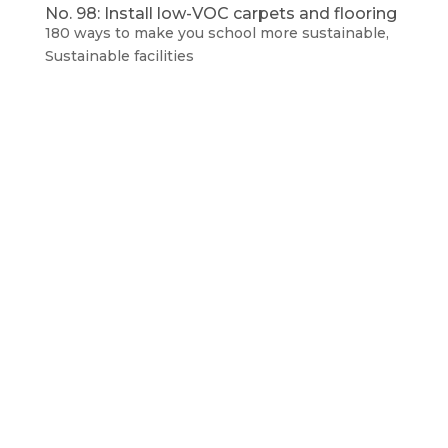
No. 98: Install low-VOC carpets and flooring
180 ways to make you school more sustainable
,
Sustainable facilities