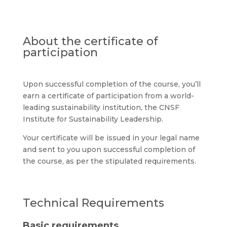
About the certificate of
participation
Upon successful completion of the course, you’ll
earn a certificate of participation from a world-
leading sustainability institution, the
CNSF
Institute for Sustainability Leadership
.
Your certificate will be issued in your legal name
and sent to you upon successful completion of
the course, as per the stipulated requirements.
Technical Requirements
Basic requirements