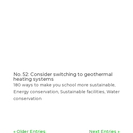
No. 52: Consider switching to geothermal
heating systems
180 ways to make you school more sustainable
,
Energy conservation
,
Sustainable facilities
,
Water
conservation
« Older Entries
Next Entries »