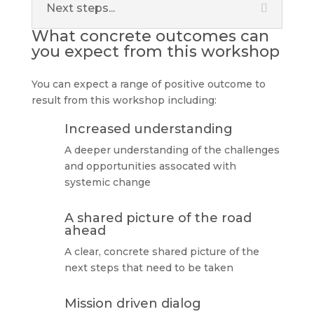
Next steps...
What concrete outcomes can
you expect from this workshop
You can expect a range of positive outcome to
result from this workshop including:
Increased understanding
A deeper understanding of the challenges
and opportunities assocated with
systemic change
A shared picture of the road
ahead
A clear, concrete shared picture of the
next steps that need to be taken
Mission driven dialog