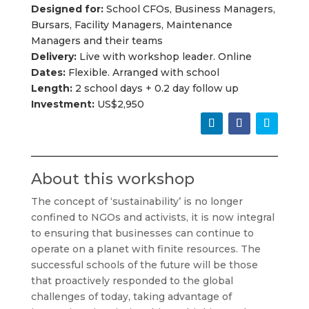
Designed for:
School CFOs, Business Managers,
Bursars, Facility Managers, Maintenance
Managers and their teams
Delivery:
Live with workshop leader. Online
Dates:
Flexible. Arranged with school
Length:
2 school days + 0.2 day follow up
Investment:
US$2,950
About this workshop
The concept of ‘sustainability’ is no longer
confined to NGOs and activists, it is now integral
to ensuring that businesses can continue to
operate on a planet with finite resources. The
successful schools of the future will be those
that proactively responded to the global
challenges of today, taking advantage of