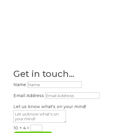
Get in touch...
Name
Email Address
Let us know what's on your mind!
10 + 4
=