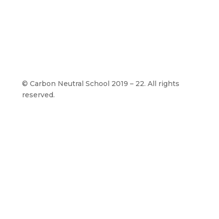
©
Carbon Neutral School 2019 – 22. All rights
reserved.