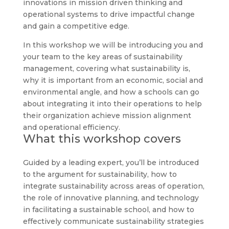
innovations in mission driven thinking and
operational systems to drive impactful change
and gain a competitive edge.
In this workshop we will be introducing you and
your team to the key areas of sustainability
management, covering what sustainability is,
why it is important from an economic, social and
environmental angle, and how a schools can go
about integrating it into their operations to help
their organization achieve mission alignment
and operational efficiency.
What this workshop covers
Guided by a leading expert, you’ll be introduced
to the argument for sustainability, how to
integrate sustainability across areas of operation,
the role of innovative planning, and technology
in facilitating a sustainable school, and how to
effectively communicate sustainability strategies