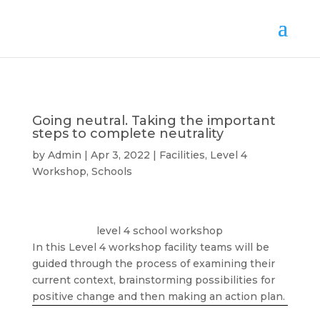
Going neutral. Taking the important
steps to complete neutrality
by
Admin
Apr 3, 2022
Facilities
,
Level 4
Workshop
,
Schools
level 4 school workshop
In this Level 4 workshop facility teams will be
guided through the process of examining their
current context, brainstorming possibilities for
positive change and then making an action plan.